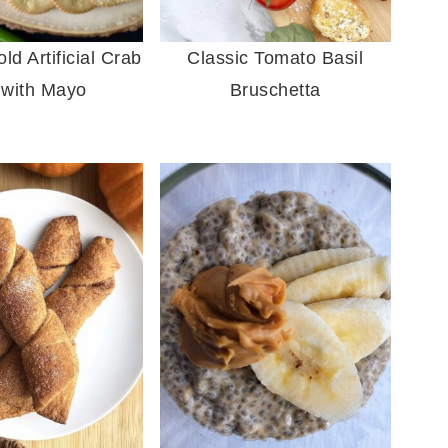
d Artificial Crab
Classic Tomato Basil
 with Mayo
Bruschetta