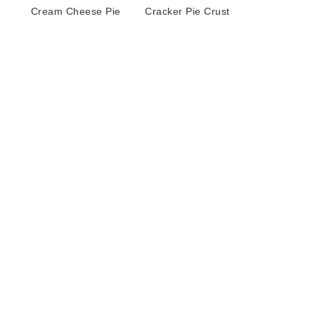
Cream Cheese Pie
Cracker Pie Crust