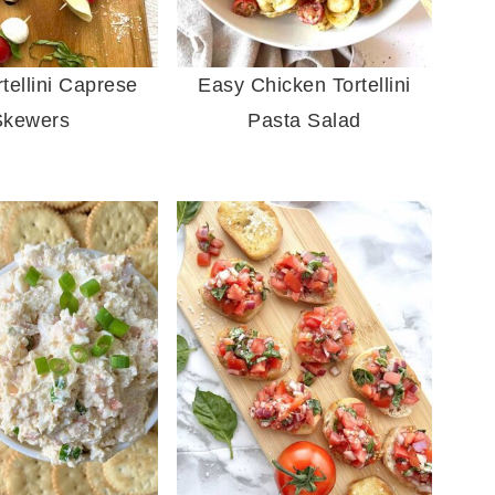
tellini Caprese
Easy Chicken Tortellini
Skewers
Pasta Salad