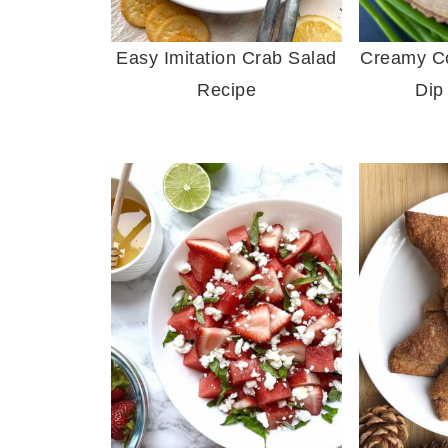
Easy Imitation Crab Salad
Creamy Col
Recipe
Dip