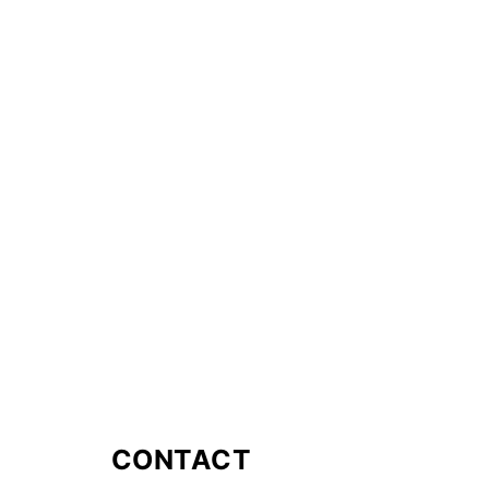
CONTACT