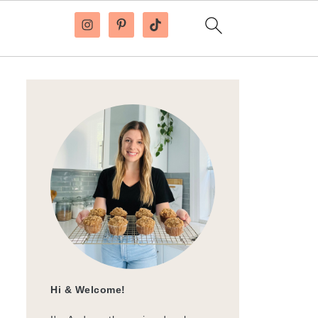
Hi & Welcome!