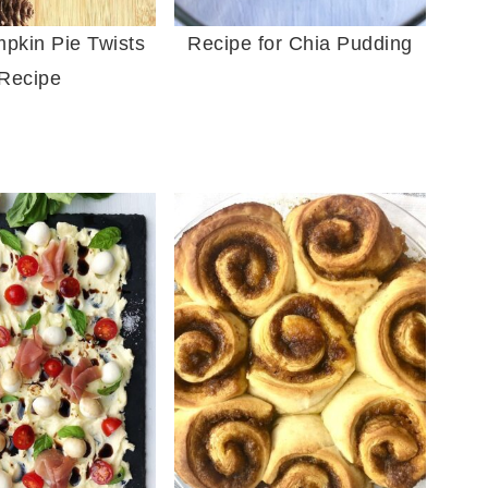
pkin Pie Twists
Recipe for Chia Pudding
Recipe