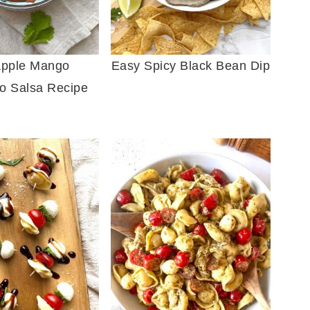
apple Mango
Easy Spicy Black Bean Dip
o Salsa Recipe