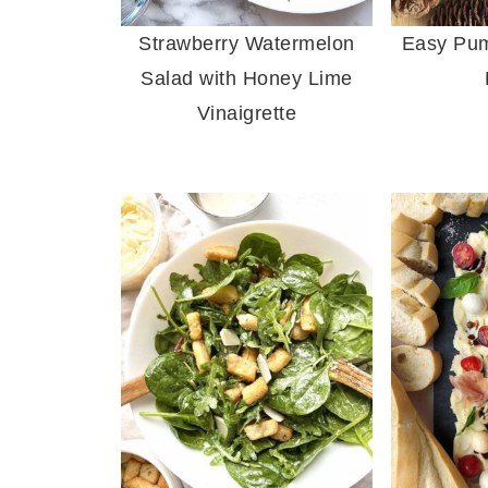
Strawberry Watermelon
Easy Pum
Salad with Honey Lime
Vinaigrette