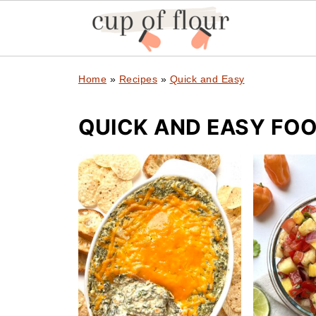
Home
»
Recipes
»
Quick and Easy
QUICK AND EASY FOO