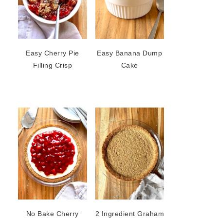
Easy Cherry Pie
Easy Banana Dump
Filling Crisp
Cake
No Bake Cherry
2 Ingredient Graham