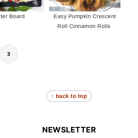
tter Board
Easy Pumpkin Crescent
Roll Cinnamon Rolls
3
↑ back to top
NEWSLETTER