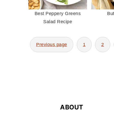
Best Peppery Greens
Bu
Salad Recipe
Previous page
1
2
POSTS
PAGINATION
FOOTER
ABOUT