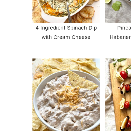
4 Ingredient Spinach Dip
Pine
with Cream Cheese
Habaner