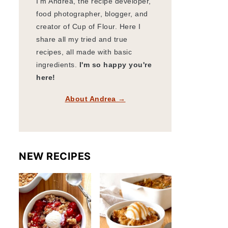
I'm Andrea, the recipe developer,
food photographer, blogger, and
creator of Cup of Flour. Here I
share all my tried and true
recipes, all made with basic
ingredients.
I'm so happy you're
here!
About Andrea →
NEW RECIPES