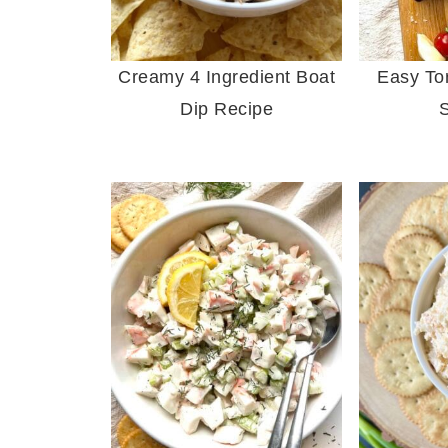
Creamy 4 Ingredient Boat
Easy Tor
Dip Recipe