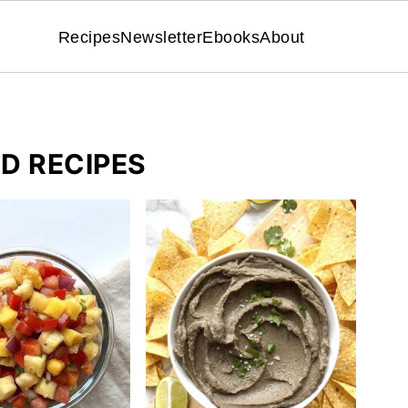
Recipes
Newsletter
Ebooks
About
D RECIPES