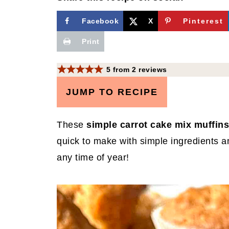
Facebook
X
Pinterest
Print
5
from
2
reviews
JUMP TO RECIPE
These
simple carrot cake mix muffins
quick to make with simple ingredients a
any time of year!