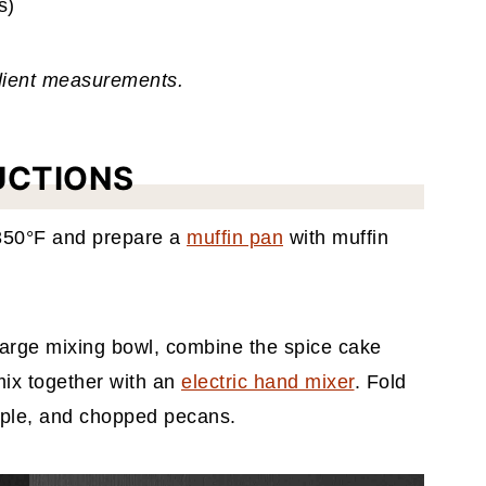
s)
edient measurements.
UCTIONS
 350°F and prepare a
muffin pan
with muffin
large mixing bowl, combine the spice cake
mix together with an
electric hand mixer
. Fold
pple, and chopped pecans.