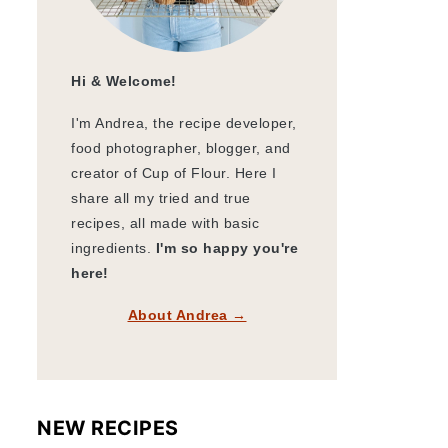
Hi & Welcome!
I'm Andrea, the recipe developer,
food photographer, blogger, and
creator of Cup of Flour. Here I
share all my tried and true
recipes, all made with basic
ingredients.
I'm so happy you're
here!
About Andrea →
NEW RECIPES