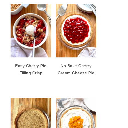
Easy Cherry Pie
No Bake Cherry
Filling Crisp
Cream Cheese Pie