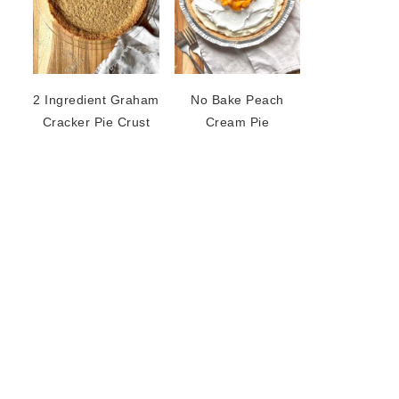
2 Ingredient Graham
No Bake Peach
Cracker Pie Crust
Cream Pie