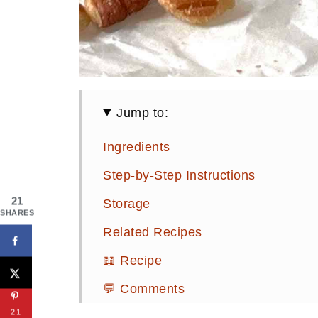
Jump to:
Ingredients
Step-by-Step Instructions
21
Storage
SHARES
Related Recipes
📖 Recipe
💬 Comments
21