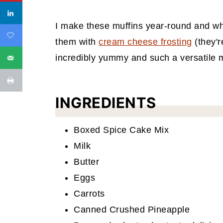
I make these muffins year-round and when
them with
cream cheese frosting
(they'r
incredibly yummy and such a versatile mu
INGREDIENTS
Boxed Spice Cake Mix
Milk
Butter
Eggs
Carrots
Canned Crushed Pineapple