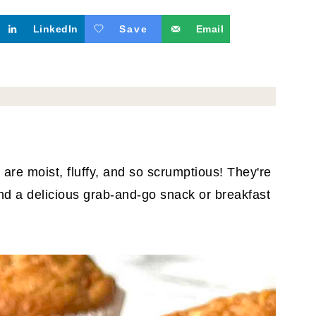
LinkedIn
Save
Email
are moist, fluffy, and so scrumptious! They're
nd a delicious grab-and-go snack or breakfast