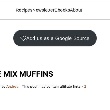
Recipes
Newsletter
Ebooks
About
Add us as a Google Source
 MIX MUFFINS
6
by
Andrea
· This post may contain affiliate links ·
2