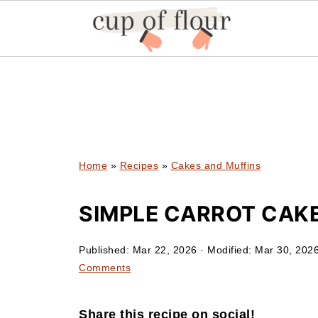
Home
»
Recipes
»
Cakes and Muffins
SIMPLE CARROT CAKE
Published:
Mar 22, 2026
· Modified:
Mar 30, 202
Comments
Share this recipe on social!