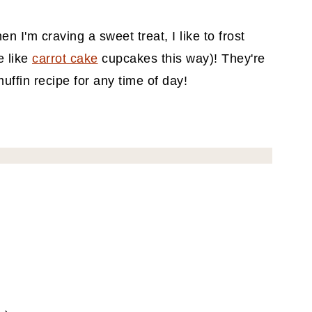
 I'm craving a sweet treat, I like to frost
e like
carrot cake
cupcakes this way)! They're
ffin recipe for any time of day!