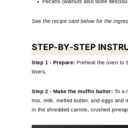
Pecans (walnuts also taste deliciou
See the recipe card below for the ingr
STEP-BY-STEP INSTR
Step 1 - Prepare:
Preheat the oven to
liners.
Step 2 - Make the muffin batter:
To a 
mix, milk, melted butter, and eggs and 
in the shredded carrots, crushed pinea