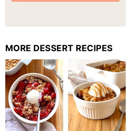
MORE DESSERT RECIPES