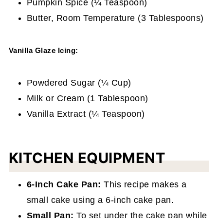
Pumpkin Spice (¼ Teaspoon)
Butter, Room Temperature (3 Tablespoons)
Vanilla Glaze Icing:
Powdered Sugar (¼ Cup)
Milk or Cream (1 Tablespoon)
Vanilla Extract (¼ Teaspoon)
KITCHEN EQUIPMENT
6-Inch Cake Pan:
This recipe makes a
small cake using a 6-inch cake pan.
Small Pan:
To set under the cake pan while