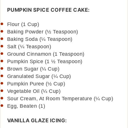
PUMPKIN SPICE COFFEE CAKE:
Flour (1 Cup)
Baking Powder (½ Teaspoon)
Baking Soda (¼ Teaspoon)
Salt (¼ Teaspoon)
Ground Cinnamon (1 Teaspoon)
Pumpkin Spice (1 ½ Teaspoon)
Brown Sugar (¼ Cup)
Granulated Sugar (¼ Cup)
Pumpkin Puree (½ Cup)
Vegetable Oil (¼ Cup)
Sour Cream, At Room Temperature (¼ Cup)
Egg, Beaten (1)
VANILLA GLAZE ICING: