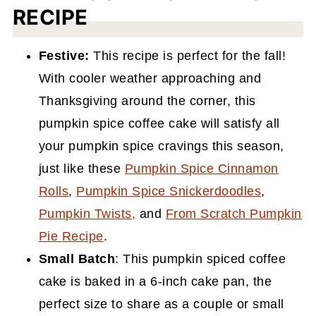
RECIPE
Festive:
This recipe is perfect for the fall!
With cooler weather approaching and
Thanksgiving around the corner, this
pumpkin spice coffee cake will satisfy all
your pumpkin spice cravings this season,
just like these
Pumpkin Spice Cinnamon
Rolls
,
Pumpkin Spice Snickerdoodles
,
Pumpkin Twists
,
and
From Scratch Pumpkin
Pie Recipe
.
Small Batch
: This pumpkin spiced coffee
cake is baked in a 6-inch cake pan, the
perfect size to share as a couple or small