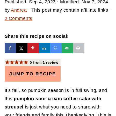
Published:
Sep 4, 2023
· Modified:
Nov 7, 2024
by
Andrea
· This post may contain affiliate links ·
2 Comments
Share this recipe on social!
5
from
1
review
JUMP TO RECIPE
It's fall, so pumpkin season is in full swing, and
this
pumpkin sour cream coffee cake with
streusel
is just what you need to share with
your friends and family this Thanksgiving. This is