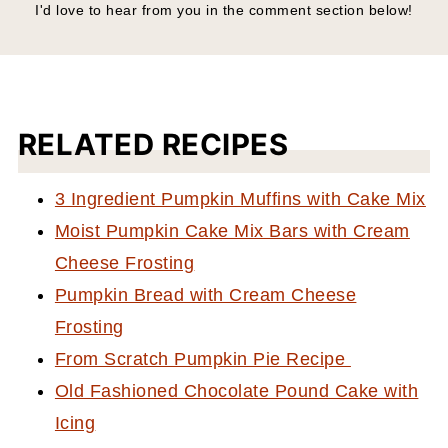
I'd love to hear from you in the comment section below!
RELATED RECIPES
3 Ingredient Pumpkin Muffins with Cake Mix
Moist Pumpkin Cake Mix Bars with Cream
Cheese Frosting
Pumpkin Bread with Cream Cheese
Frosting
From Scratch Pumpkin Pie Recipe
Old Fashioned Chocolate Pound Cake with
Icing