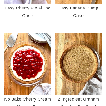
Easy Cherry Pie Filling
Easy Banana Dump
Crisp
Cake
No Bake Cherry Cream
2 Ingredient Graham