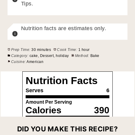
Tips.
Nutrition facts are estimates only.
Prep Time:
30 minutes
Cook Time:
1 hour
Category:
cake, Dessert, holiday
Method:
Bake
Cuisine:
American
DID YOU MAKE THIS RECIPE?