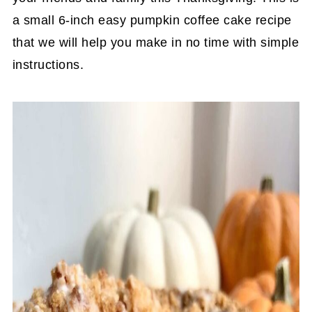
a small 6-inch easy pumpkin coffee cake recipe
that we will help you make in no time with simple
instructions.