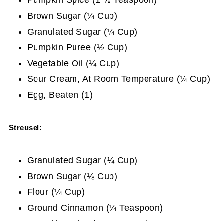
Brown Sugar (¼ Cup)
Granulated Sugar (¼ Cup)
Pumpkin Puree (½ Cup)
Vegetable Oil (¼ Cup)
Sour Cream, At Room Temperature (¼ Cup)
Egg, Beaten (1)
Streusel:
Granulated Sugar (¼ Cup)
Brown Sugar (⅛ Cup)
Flour (¼ Cup)
Ground Cinnamon (¼ Teaspoon)