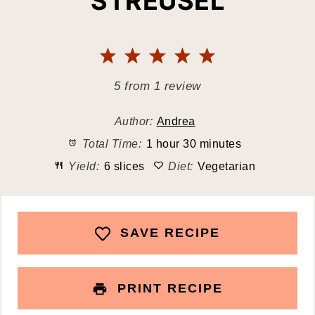
STREUSEL
1
2
3
4
5
Star
Stars
Stars
Stars
Stars
5
from
1
review
Author:
Andrea
Total Time:
1 hour 30 minutes
Yield:
6 slices
Diet:
Vegetarian
SAVE RECIPE
PRINT RECIPE