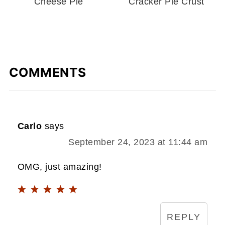
Cheese Pie
Cracker Pie Crust
COMMENTS
Carlo
says
September 24, 2023 at 11:44 am
OMG, just amazing!
REPLY