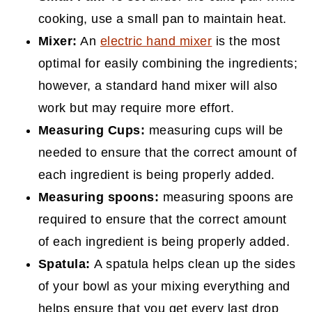
cooking, use a small pan to maintain heat.
Mixer:
An
electric hand mixer
is the most
optimal for easily combining the ingredients;
however, a standard hand mixer will also
work but may require more effort.
Measuring Cups:
measuring cups will be
needed to ensure that the correct amount of
each ingredient is being properly added.
Measuring spoons:
measuring spoons are
required to ensure that the correct amount
of each ingredient is being properly added.
Spatula:
A spatula helps clean up the sides
of your bowl as your mixing everything and
helps ensure that you get every last drop