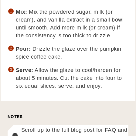
Mix:
Mix the powdered sugar, milk (or
cream), and vanilla extract in a small bowl
until smooth. Add more milk (or cream) if
the consistency is too thick to drizzle.
Pour:
Drizzle the glaze over the pumpkin
spice coffee cake.
Serve:
Allow the glaze to cool/harden for
about 5 minutes. Cut the cake into four to
six equal slices, serve, and enjoy.
NOTES
Scroll up to the full blog post for FAQ and