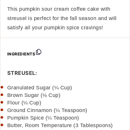
This pumpkin sour cream coffee cake with
streusel is perfect for the fall season and will
satisfy all your pumpkin spice cravings!
INGREDIENTS
STREUSEL:
Granulated Sugar (¼ Cup)
Brown Sugar (⅛ Cup)
Flour (¼ Cup)
Ground Cinnamon (¼ Teaspoon)
Pumpkin Spice (¼ Teaspoon)
Butter, Room Temperature (3 Tablespoons)