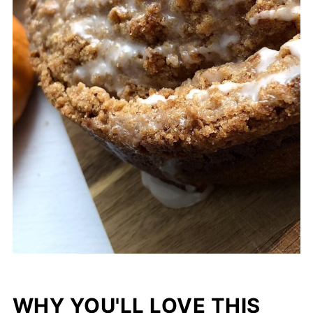
WHY YOU'LL LOVE THIS