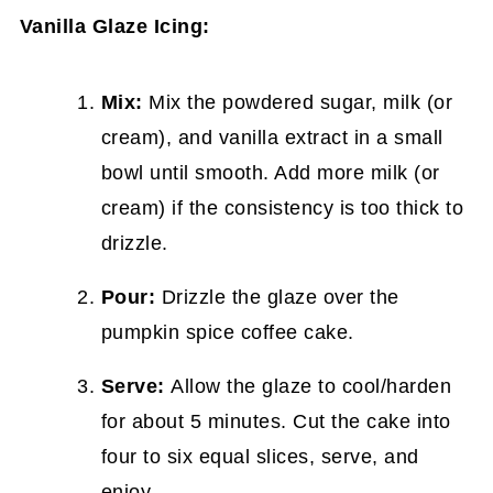
Vanilla Glaze Icing:
Mix:
Mix the powdered sugar, milk (or
cream), and vanilla extract in a small
bowl until smooth. Add more milk (or
cream) if the consistency is too thick to
drizzle.
Pour:
Drizzle the glaze over the
pumpkin spice coffee cake.
Serve:
Allow the glaze to cool/harden
for about 5 minutes. Cut the cake into
four to six equal slices, serve, and
enjoy.