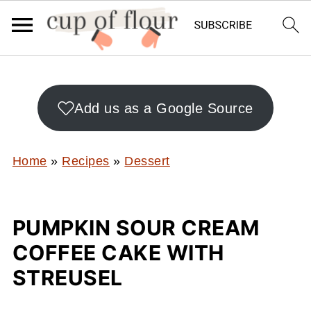
Add us as a Google Source
Home
»
Recipes
»
Dessert
PUMPKIN SOUR CREAM
COFFEE CAKE WITH
STREUSEL