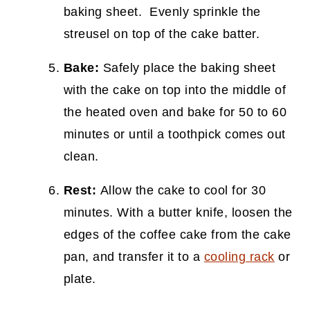
baking sheet. Evenly sprinkle the
streusel on top of the cake batter.
Bake:
Safely place the baking sheet
with the cake on top into the middle of
the heated oven and bake for 50 to 60
minutes or until a toothpick comes out
clean.
Rest:
Allow the cake to cool for 30
minutes. With a butter knife, loosen the
edges of the coffee cake from the cake
pan, and transfer it to a
cooling rack
or
plate.