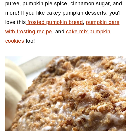
puree, pumpkin pie spice, cinnamon sugar, and
more! If you like cakey pumpkin desserts, you'll
love this
frosted pumpkin bread
,
pumpkin bars
with frosting recipe
, and
cake mix pumpkin
cookies
too!