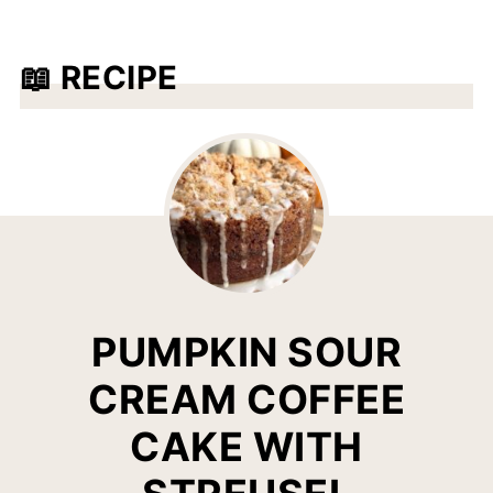
puree recipes are
pumpkin pie
,
pumpkin
bread
,
pumpkin spice snickerdoodles
,
📖 RECIPE
pumpkin spice cinnamon rolls
, and pumpkin
pie smoothies.
PUMPKIN SOUR
CREAM COFFEE
CAKE WITH