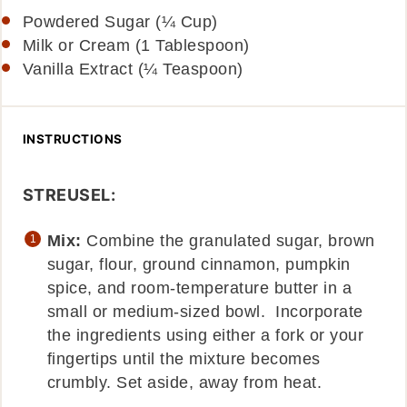
Powdered Sugar (¼ Cup)
Milk or Cream (1 Tablespoon)
Vanilla Extract (¼ Teaspoon)
INSTRUCTIONS
STREUSEL:
Mix:
Combine the granulated sugar, brown
sugar, flour, ground cinnamon, pumpkin
spice, and room-temperature butter in a
small or medium-sized bowl. Incorporate
the ingredients using either a fork or your
fingertips until the mixture becomes
crumbly. Set aside, away from heat.