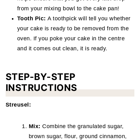
from your mixing bowl to the cake pan!
Tooth Pic:
A toothpick will tell you whether
your cake is ready to be removed from the
oven. If you poke your cake in the centre
and it comes out clean, it is ready.
STEP-BY-STEP
INSTRUCTIONS
Streusel:
Mix:
Combine the granulated sugar,
brown sugar, flour, ground cinnamon,