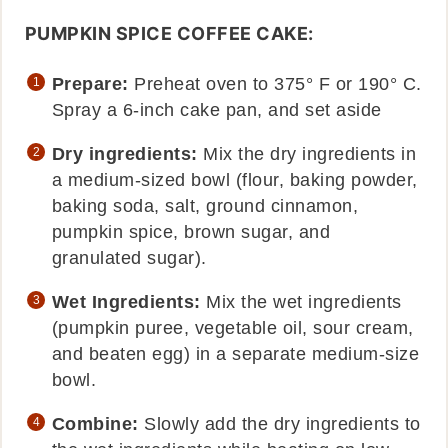
PUMPKIN SPICE COFFEE CAKE:
Prepare:
Preheat oven to 375° F or 190° C.
Spray a 6-inch cake pan, and set aside
Dry ingredients:
Mix the dry ingredients in
a medium-sized bowl (flour, baking powder,
baking soda, salt, ground cinnamon,
pumpkin spice, brown sugar, and
granulated sugar).
Wet Ingredients:
Mix the wet ingredients
(pumpkin puree, vegetable oil, sour cream,
and beaten egg) in a separate medium-size
bowl.
Combine:
Slowly add the dry ingredients to