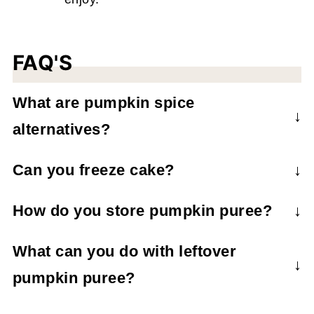
FAQ'S
What are pumpkin spice
alternatives?
Make your own pumpkin spice
with
Can you freeze cake?
cinnamon, allspice, ginger, cloves, and
Yes, store in an airtight container for up to 3
nutmeg.
How do you store pumpkin puree?
months.
Refrigerate in an air-tight container for up to
What can you do with leftover
1 week.
pumpkin puree?
Make other recipes! Some common pumpkin