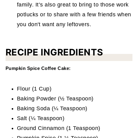
family. It’s also great to bring to those work
potlucks or to share with a few friends when
you don't want any leftovers.
RECIPE INGREDIENTS
Pumpkin Spice Coffee Cake:
Flour (1 Cup)
Baking Powder (½ Teaspoon)
Baking Soda (¼ Teaspoon)
Salt (¼ Teaspoon)
Ground Cinnamon (1 Teaspoon)
Pumpkin Spice (1 ½ Teaspoon)