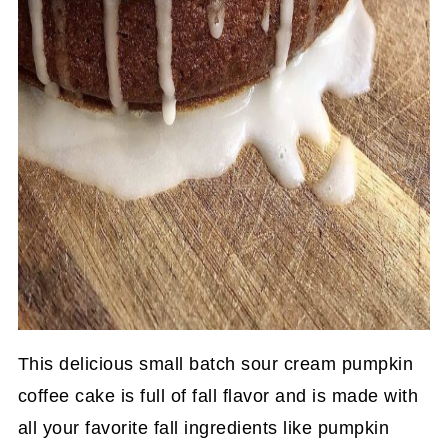
This delicious small batch sour cream pumpkin
coffee cake is full of fall flavor and is made with
all your favorite fall ingredients like pumpkin