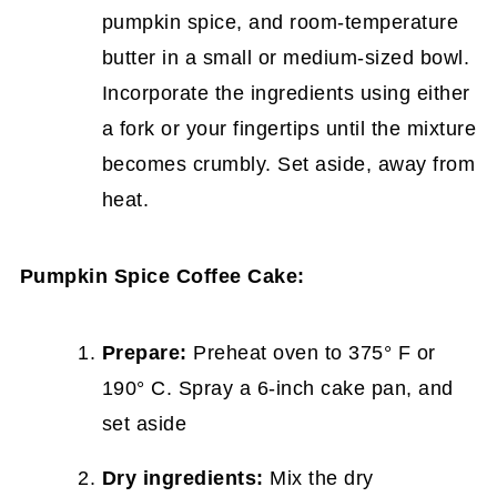
pumpkin spice, and room-temperature
butter in a small or medium-sized bowl.
Incorporate the ingredients using either
a fork or your fingertips until the mixture
becomes crumbly. Set aside, away from
heat.
Pumpkin Spice Coffee Cake:
Prepare:
Preheat oven to 375° F or
190° C. Spray a 6-inch cake pan, and
set aside
Dry ingredients:
Mix the dry