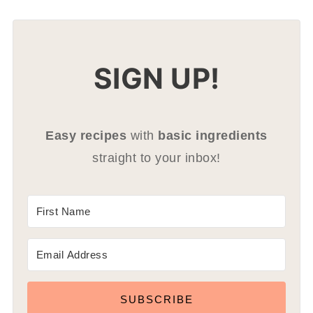
SIGN UP!
Easy recipes
with
basic ingredients
straight to your inbox!
SUBSCRIBE