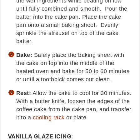
the wet ingredients while beating on low
until fully combined and smooth. Pour the
batter into the cake pan. Place the cake
pan onto a small baking sheet. Evenly
sprinkle the streusel on top of the cake
batter.
Bake:
Safely place the baking sheet with
the cake on top into the middle of the
heated oven and bake for 50 to 60 minutes
or until a toothpick comes out clean.
Rest:
Allow the cake to cool for 30 minutes.
With a butter knife, loosen the edges of the
coffee cake from the cake pan, and transfer
it to a
cooling rack
or plate.
VANILLA GLAZE ICING: