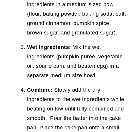
ingredients in a medium-sized bowl
(flour, baking powder, baking soda, salt,
ground cinnamon, pumpkin spice,
brown sugar, and granulated sugar).
Wet Ingredients:
Mix the wet
ingredients (pumpkin puree, vegetable
oil, sour cream, and beaten egg) in a
separate medium-size bowl.
Combine:
Slowly add the dry
ingredients to the wet ingredients while
beating on low until fully combined and
smooth. Pour the batter into the cake
pan. Place the cake pan onto a small