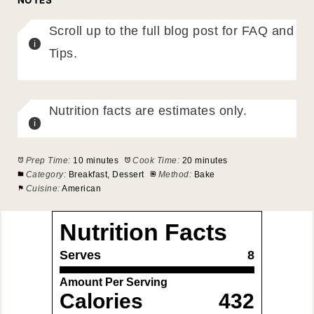
Scroll up to the full blog post for FAQ and
Tips.
Nutrition facts are estimates only.
Prep Time:
10 minutes
Cook Time:
20 minutes
Category:
Breakfast, Dessert
Method:
Bake
Cuisine:
American