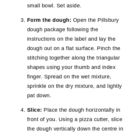
small bowl. Set aside.
Form the dough:
Open the Pillsbury
dough package following the
instructions on the label and lay the
dough out on a flat surface. Pinch the
stitching together along the triangular
shapes using your thumb and index
finger. Spread on the wet mixture,
sprinkle on the dry mixture, and lightly
pat down.
Slice:
Place the dough horizontally in
front of you. Using a pizza cutter, slice
the dough vertically down the centre in