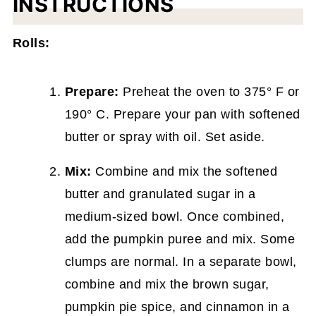
INSTRUCTIONS
Rolls:
Prepare:
Preheat the oven to 375° F or
190° C. Prepare your pan with softened
butter or spray with oil. Set aside.
Mix:
Combine and mix the softened
butter and granulated sugar in a
medium-sized bowl. Once combined,
add the pumpkin puree and mix. Some
clumps are normal. In a separate bowl,
combine and mix the brown sugar,
pumpkin pie spice, and cinnamon in a