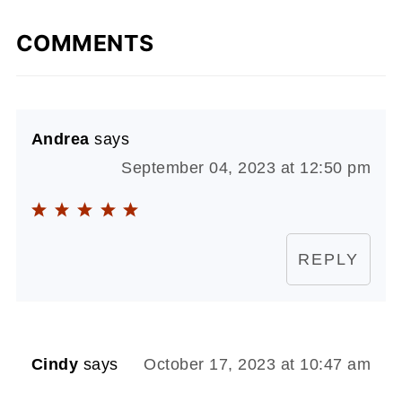
COMMENTS
Andrea
says
September 04, 2023 at 12:50 pm
REPLY
Cindy
says
October 17, 2023 at 10:47 am