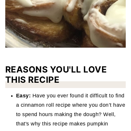
REASONS YOU'LL LOVE
THIS RECIPE
Easy:
Have you ever found it difficult to find
a cinnamon roll recipe where you don’t have
to spend hours making the dough? Well,
that's why this recipe makes pumpkin