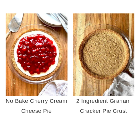
No Bake Cherry Cream
2 Ingredient Graham
Cheese Pie
Cracker Pie Crust