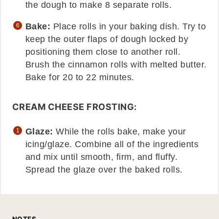
the dough to make 8 separate rolls.
Bake:
Place rolls in your baking dish. Try to
keep the outer flaps of dough locked by
positioning them close to another roll.
Brush the cinnamon rolls with melted butter.
Bake for 20 to 22 minutes.
CREAM CHEESE FROSTING:
Glaze:
While the rolls bake, make your
icing/glaze. Combine all of the ingredients
and mix until smooth, firm, and fluffy.
Spread the glaze over the baked rolls.
NOTES