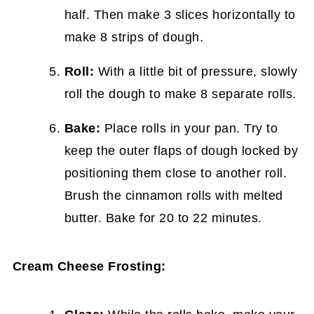
half. Then make 3 slices horizontally to
make 8 strips of dough.
Roll:
With a little bit of pressure, slowly
roll the dough to make 8 separate rolls.
Bake:
Place rolls in your pan. Try to
keep the outer flaps of dough locked by
positioning them close to another roll.
Brush the cinnamon rolls with melted
butter. Bake for 20 to 22 minutes.
Cream Cheese Frosting: