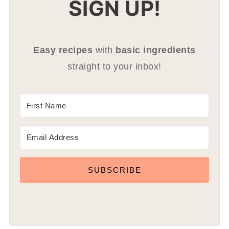
SIGN UP!
Easy recipes
with
basic ingredients
straight to your inbox!
SUBSCRIBE