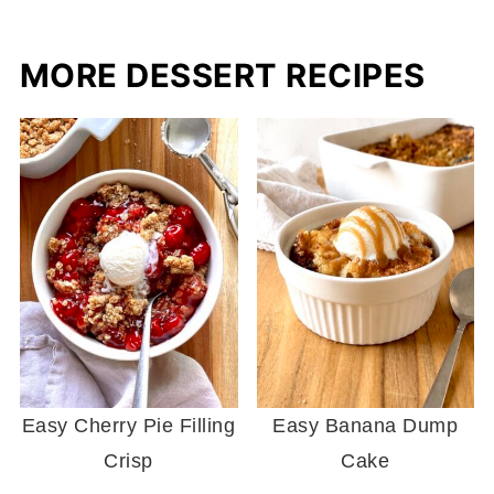
MORE DESSERT RECIPES
Easy Cherry Pie Filling
Easy Banana Dump
Crisp
Cake