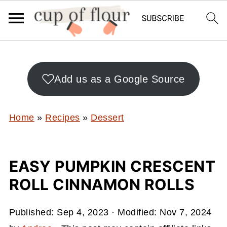
Add us as a Google Source
Home
»
Recipes
»
Dessert
EASY PUMPKIN CRESCENT
ROLL CINNAMON ROLLS
Published:
Sep 4, 2023
· Modified:
Nov 7, 2024