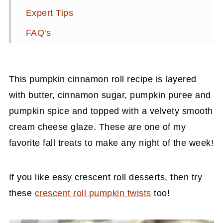
Expert Tips
FAQ's
📖 Recipe
Related Recipes
This pumpkin cinnamon roll recipe is layered
💬 Comments
with butter, cinnamon sugar, pumpkin puree and
pumpkin spice and topped with a velvety smooth
cream cheese glaze. These are one of my
favorite fall treats to make any night of the week!
If you like easy crescent roll desserts, then try
these
crescent roll pumpkin twists
too!