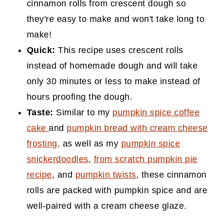
cinnamon rolls from crescent dough so
they're easy to make and won't take long to
make!
Quick:
This recipe uses crescent rolls
instead of homemade dough and will take
only 30 minutes or less to make instead of
hours proofing the dough.
Taste:
Similar to my
pumpkin spice coffee
cake
and
pumpkin bread with cream cheese
frosting,
as well as my
pumpkin spice
snickerdoodles
,
from scratch pumpkin pie
recipe
, and
pumpkin twists
, these cinnamon
rolls are packed with pumpkin spice and are
well-paired with a cream cheese glaze.