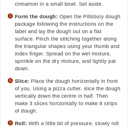
cinnamon in a small bowl. Set aside.
Form the dough:
Open the Pillsbury dough
package following the instructions on the
label and lay the dough out on a flat
surface. Pinch the stitching together along
the triangular shapes using your thumb and
index finger. Spread on the wet mixture,
sprinkle on the dry mixture, and lightly pat
down.
Slice:
Place the dough horizontally in front
of you. Using a pizza cutter, slice the dough
vertically down the centre in half. Then
make 3 slices horizontally to make 8 strips
of dough.
Roll:
With a little bit of pressure, slowly roll