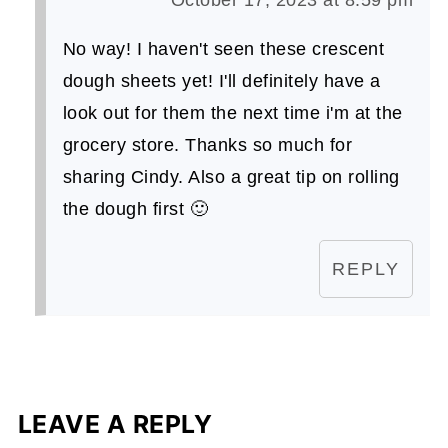
No way! I haven't seen these crescent
dough sheets yet! I'll definitely have a
look out for them the next time i'm at the
grocery store. Thanks so much for
sharing Cindy. Also a great tip on rolling
the dough first 🙂
REPLY
LEAVE A REPLY