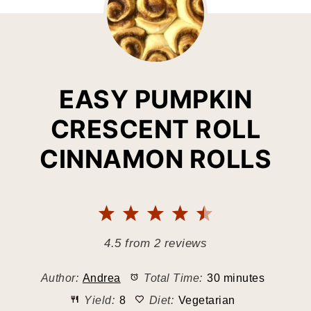
EASY PUMPKIN
CRESCENT ROLL
CINNAMON ROLLS
1
2
3
4
5
Star
Stars
Stars
Stars
Stars
4.5
from
2
reviews
Author:
Andrea
Total Time:
30 minutes
Yield:
8
Diet:
Vegetarian