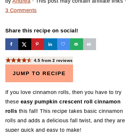
by
Andrea
· This post may contain affiliate links ·
3 Comments
Share this recipe on social!
4.5
from
2
reviews
JUMP TO RECIPE
If you love cinnamon rolls, then you have to try
these
easy pumpkin crescent roll cinnamon
rolls
this fall! This recipe takes basic cinnamon
rolls and adds a delicious fall twist, and they are
super quick and easy to make!