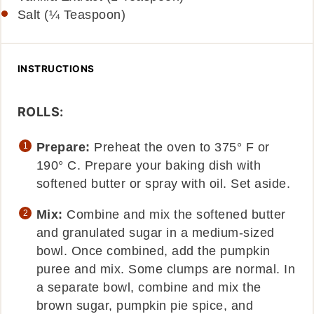
Salt (¼ Teaspoon)
INSTRUCTIONS
ROLLS:
Prepare:
Preheat the oven to 375° F or
190° C. Prepare your baking dish with
softened butter or spray with oil. Set aside.
Mix:
Combine and mix the softened butter
and granulated sugar in a medium-sized
bowl. Once combined, add the pumpkin
puree and mix. Some clumps are normal. In
a separate bowl, combine and mix the
brown sugar, pumpkin pie spice, and