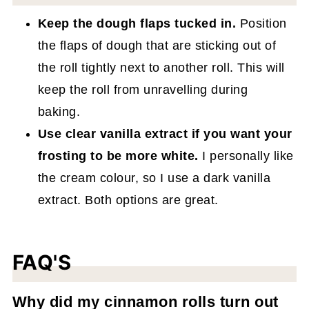
Keep the dough flaps tucked in.
Position
the flaps of dough that are sticking out of
the roll tightly next to another roll. This will
keep the roll from unravelling during
baking.
Use clear vanilla extract if you want your
frosting to be more white.
I personally like
the cream colour, so I use a dark vanilla
extract. Both options are great.
FAQ'S
Why did my cinnamon rolls turn out