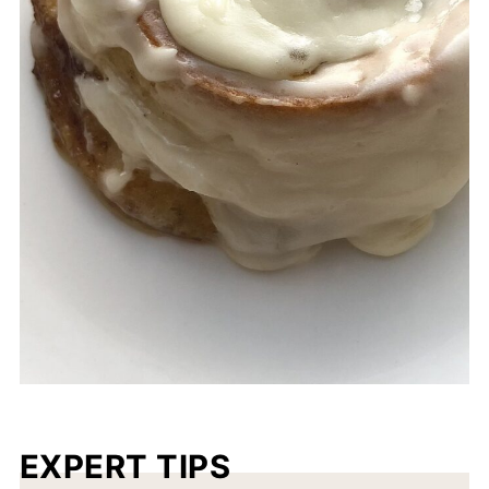
EXPERT TIPS