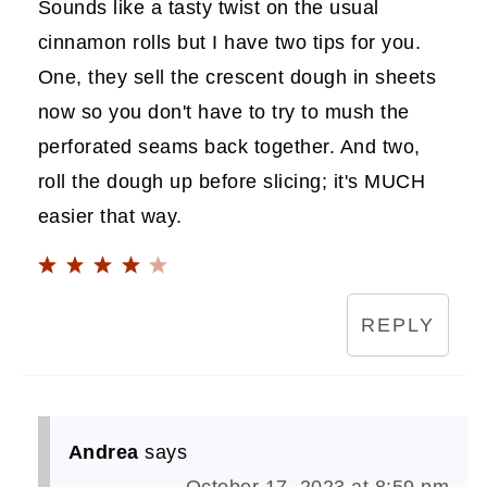
Sounds like a tasty twist on the usual
cinnamon rolls but I have two tips for you.
One, they sell the crescent dough in sheets
now so you don't have to try to mush the
perforated seams back together. And two,
roll the dough up before slicing; it's MUCH
easier that way.
REPLY
Andrea
says
October 17, 2023 at 8:59 pm