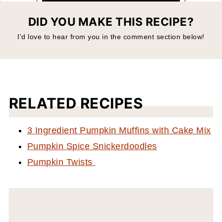
DID YOU MAKE THIS RECIPE?
I'd love to hear from you in the comment section below!
RELATED RECIPES
3 Ingredient Pumpkin Muffins with Cake Mix
Pumpkin Spice Snickerdoodles
Pumpkin Twists