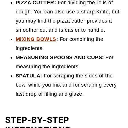
PIZZA CUTTER:
For dividing the rolls of
dough. You can also use a sharp Knife, but
you may find the pizza cutter provides a
smoother cut and is easier to handle.
MIXING BOWLS
:
For combining the
ingredients.
M
EASURING SPOONS AND CUPS:
For
measuring the ingredients.
SPATULA:
For scraping the sides of the
bowl while you mix and for scraping every
last drop of filling and glaze.
STEP-BY-STEP