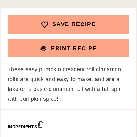
SAVE RECIPE
PRINT RECIPE
These easy pumpkin crescent roll cinnamon
rolls are quick and easy to make, and are a
take on a basic cinnamon roll with a fall spin
with pumpkin spice!
INGREDIENTS