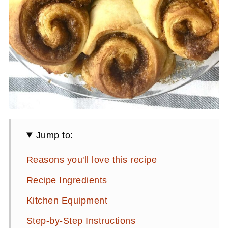
Jump to:
Reasons you'll love this recipe
Recipe Ingredients
Kitchen Equipment
Step-by-Step Instructions