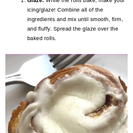
Glaze:
While the rolls bake, make your
icing/glaze! Combine all of the
ingredients and mix until smooth, firm,
and fluffy. Spread the glaze over the
baked rolls.