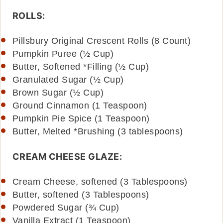
ROLLS:
Pillsbury Original Crescent Rolls (8 Count)
Pumpkin Puree (½ Cup)
Butter, Softened *Filling (½ Cup)
Granulated Sugar (½ Cup)
Brown Sugar (½ Cup)
Ground Cinnamon (1 Teaspoon)
Pumpkin Pie Spice (1 Teaspoon)
Butter, Melted *Brushing (3 tablespoons)
CREAM CHEESE GLAZE:
Cream Cheese, softened (3 Tablespoons)
Butter, softened (3 Tablespoons)
Powdered Sugar (¾ Cup)
Vanilla Extract (1 Teaspoon)