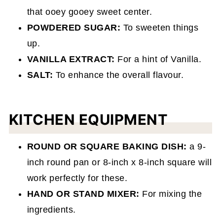
that ooey gooey sweet center.
POWDERED SUGAR:
To sweeten things
up.
VANILLA EXTRACT:
For a hint of Vanilla.
SALT:
To enhance the overall flavour.
KITCHEN EQUIPMENT
ROUND OR SQUARE BAKING DISH:
a 9-
inch round pan or 8-inch x 8-inch square will
work perfectly for these.
HAND OR STAND MIXER:
For mixing the
ingredients.