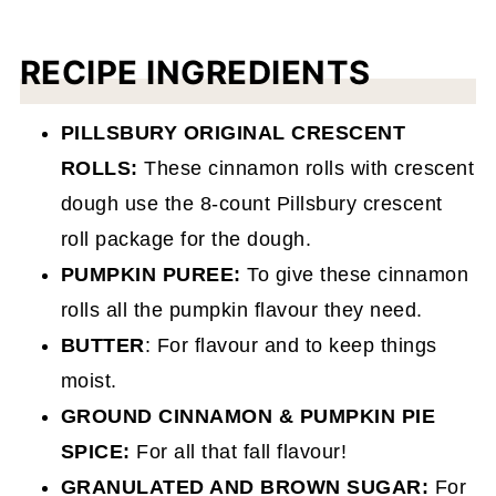
RECIPE INGREDIENTS
PILLSBURY ORIGINAL CRESCENT
ROLLS:
These cinnamon rolls with crescent
dough use the 8-count Pillsbury crescent
roll package for the dough.
PUMPKIN PUREE:
To give these cinnamon
rolls all the pumpkin flavour they need.
BUTTER
: For flavour and to keep things
moist.
GROUND CINNAMON & PUMPKIN PIE
SPICE:
For all that fall flavour!
GRANULATED AND BROWN SUGAR:
For