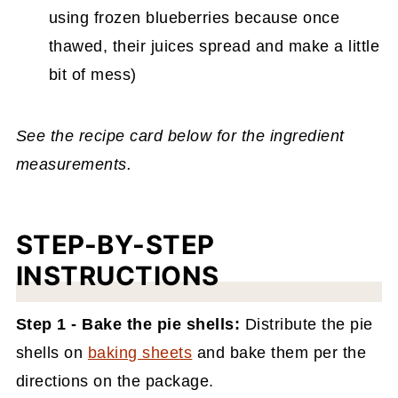
using frozen blueberries because once
thawed, their juices spread and make a little
bit of mess)
See the recipe card below for the ingredient
measurements.
STEP-BY-STEP
INSTRUCTIONS
Step 1 - Bake the pie shells:
Distribute the pie
shells on
baking sheets
and bake them per the
directions on the package.