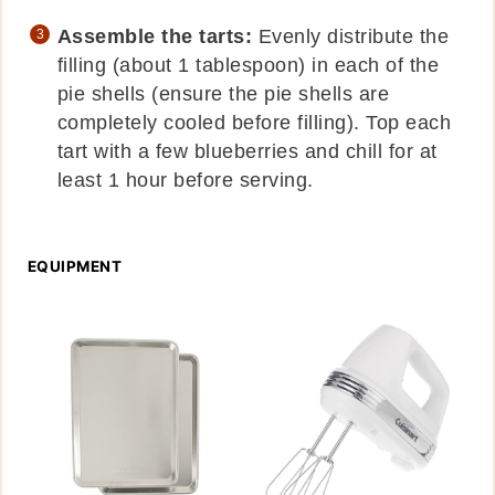
Assemble the tarts:
Evenly distribute the
filling (about 1 tablespoon) in each of the
pie shells (ensure the pie shells are
completely cooled before filling). Top each
tart with a few blueberries and chill for at
least 1 hour before serving.
EQUIPMENT