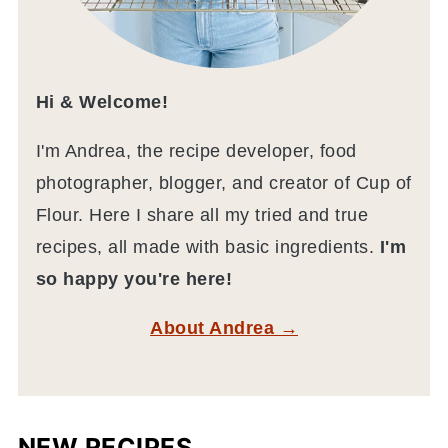
Hi & Welcome!
I'm Andrea, the recipe developer, food
photographer, blogger, and creator of Cup of
Flour. Here I share all my tried and true
recipes, all made with basic ingredients.
I'm
so happy you're here!
About Andrea →
NEW RECIPES