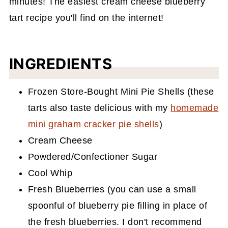
minutes! The easiest cream cheese blueberry
tart recipe you'll find on the internet!
INGREDIENTS
Frozen Store-Bought Mini Pie Shells (these
tarts also taste delicious with my
homemade
mini graham cracker pie shells
)
Cream Cheese
Powdered/Confectioner Sugar
Cool Whip
Fresh Blueberries (you can use a small
spoonful of blueberry pie filling in place of
the fresh blueberries. I don't recommend