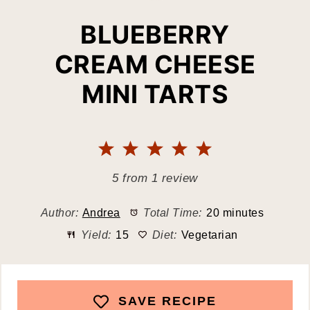
BLUEBERRY
CREAM CHEESE
MINI TARTS
1
2
3
4
5
Star
Stars
Stars
Stars
Stars
5
from
1
review
Author:
Andrea
Total Time:
20 minutes
Yield:
15
Diet:
Vegetarian
SAVE RECIPE