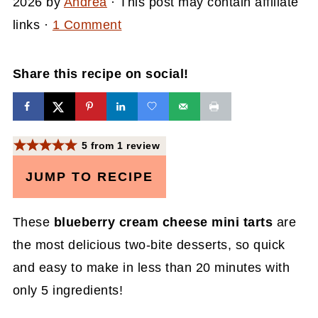
2026
by
Andrea
· This post may contain affiliate
links ·
1 Comment
Share this recipe on social!
5
from
1
review
JUMP TO RECIPE
These
blueberry cream cheese mini tarts
are
the most delicious two-bite desserts, so quick
and easy to make in less than 20 minutes with
only 5 ingredients!