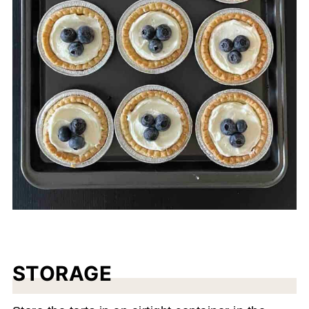
STORAGE