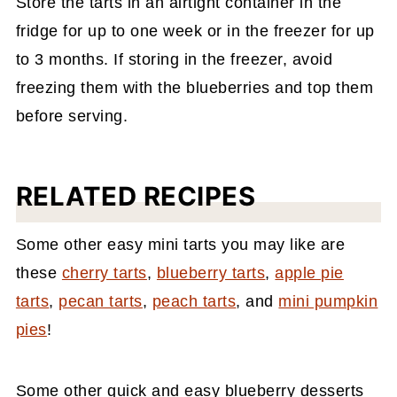
Store the tarts in an airtight container in the
fridge for up to one week or in the freezer for up
to 3 months. If storing in the freezer, avoid
freezing them with the blueberries and top them
before serving.
RELATED RECIPES
Some other easy mini tarts you may like are
these
cherry tarts
,
blueberry tarts
,
apple pie
tarts
,
pecan tarts
,
peach tarts
, and
mini pumpkin
pies
!
Some other quick and easy blueberry desserts