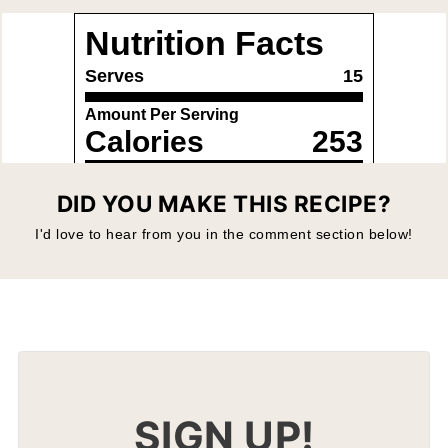
DID YOU MAKE THIS RECIPE?
I'd love to hear from you in the comment section below!
SIGN UP!