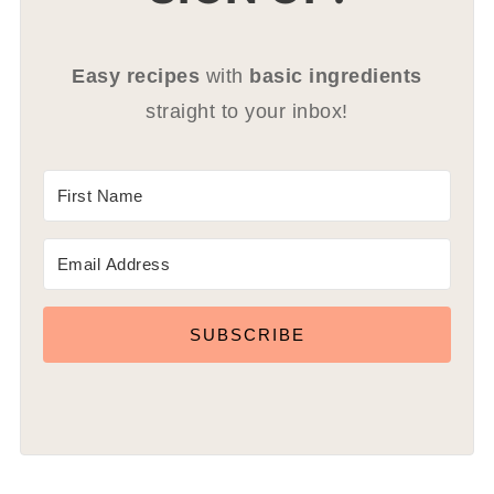
Easy recipes
with
basic ingredients
straight to your inbox!
SUBSCRIBE