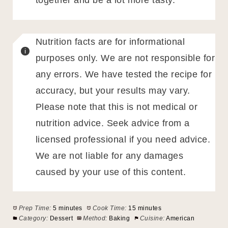
together and be a lot more tasty.
Nutrition facts are for informational
purposes only. We are not responsible for
any errors. We have tested the recipe for
accuracy, but your results may vary.
Please note that this is not medical or
nutrition advice. Seek advice from a
licensed professional if you need advice.
We are not liable for any damages
caused by your use of this content.
Prep Time:
5 minutes
Cook Time:
15 minutes
Category:
Dessert
Method:
Baking
Cuisine:
American