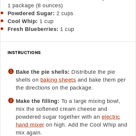
1 package (8 ounces)
Powdered Sugar:
2
cups
Cool Whip:
1
cup
Fresh Blueberries:
1
cup
INSTRUCTIONS
Bake the pie shells:
Distribute the pie
shells on
baking sheets
and bake them per
the directions on the package.
Make the filling:
To a large mixing bowl,
mix the softened cream cheese and
powdered sugar together with an
electric
hand mixer
on high. Add the Cool Whip and
mix again.