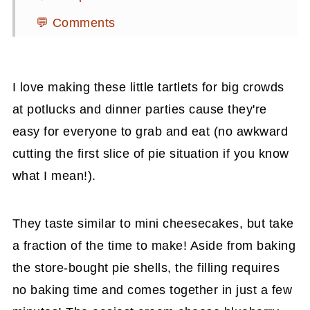
💬 Comments
I love making these little tartlets for big crowds
at potlucks and dinner parties cause they're
easy for everyone to grab and eat (no awkward
cutting the first slice of pie situation if you know
what I mean!).
They taste similar to mini cheesecakes, but take
a fraction of the time to make! Aside from baking
the store-bought pie shells, the filling requires
no baking time and comes together in just a few