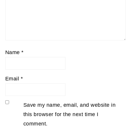
Name
*
Email
*
Save my name, email, and website in
this browser for the next time I
comment.