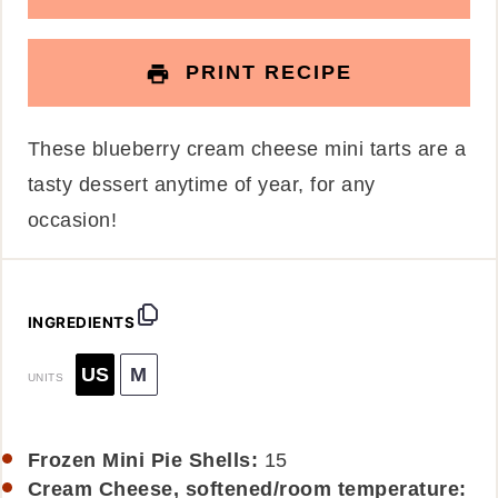
PRINT RECIPE
These blueberry cream cheese mini tarts are a
tasty dessert anytime of year, for any
occasion!
INGREDIENTS
US
M
UNITS
Frozen Mini Pie Shells:
15
Cream Cheese, softened/room temperature: