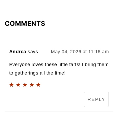
COMMENTS
Andrea
says
May 04, 2026 at 11:16 am
Everyone loves these little tarts! I bring them
to gatherings all the time!
REPLY