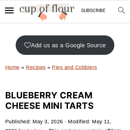
Add us as a Google Source
Home
»
Recipes
»
Pies and Cobblers
BLUEBERRY CREAM
CHEESE MINI TARTS
Published:
May 3, 2026
· Modified:
May 11,