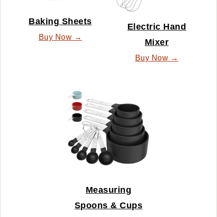
Baking Sheets
Electric Hand
Buy Now →
Mixer
Buy Now →
Measuring
Spoons & Cups