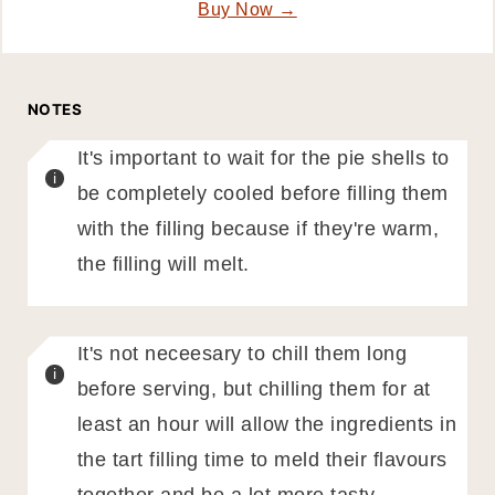
Buy Now →
NOTES
It's important to wait for the pie shells to
be completely cooled before filling them
with the filling because if they're warm,
the filling will melt.
It's not neceesary to chill them long
before serving, but chilling them for at
least an hour will allow the ingredients in
the tart filling time to meld their flavours