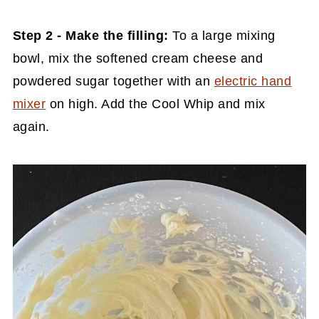
Step 2 - Make the filling:
To a large mixing
bowl, mix the softened cream cheese and
powdered sugar together with an
electric hand
mixer
on high. Add the Cool Whip and mix
again.