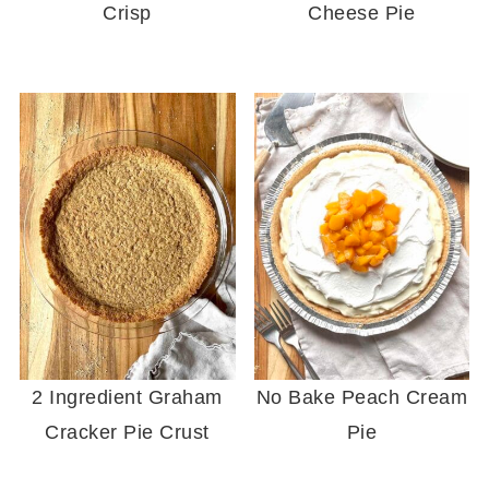
Crisp
Cheese Pie
2 Ingredient Graham
No Bake Peach Cream
Cracker Pie Crust
Pie