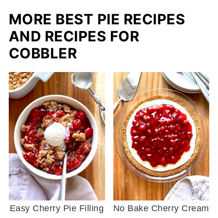
MORE BEST PIE RECIPES
AND RECIPES FOR
COBBLER
Easy Cherry Pie Filling
No Bake Cherry Cream