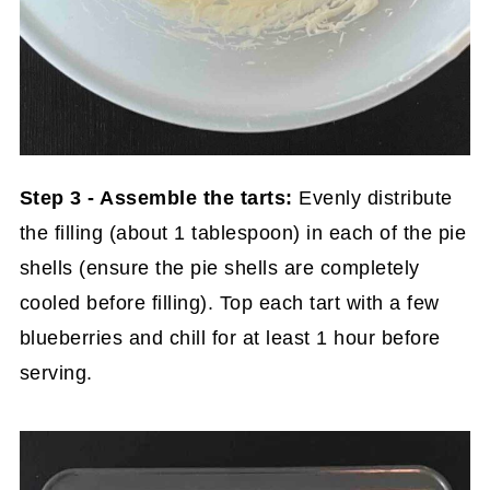
Step 3 - Assemble the tarts:
Evenly distribute
the filling (about 1 tablespoon) in each of the pie
shells (ensure the pie shells are completely
cooled before filling). Top each tart with a few
blueberries and chill for at least 1 hour before
serving.