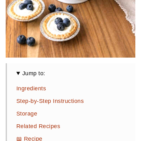
Jump to:
Ingredients
Step-by-Step Instructions
Storage
Related Recipes
📖 Recipe