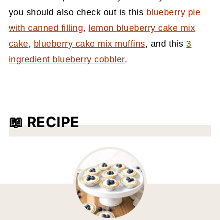
you should also check out is this
blueberry pie
with canned filling
,
lemon blueberry cake mix
cake
,
blueberry cake mix muffins
, and this
3
ingredient blueberry cobbler
.
📖 RECIPE