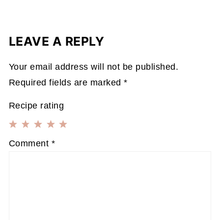
LEAVE A REPLY
Your email address will not be published.
Required fields are marked
*
Recipe rating
1
2
3
4
5
Comment
*
Star
Stars
Stars
Stars
Stars