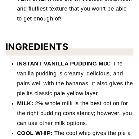
and fluffiest texture that you won’t be able
to get enough of!
INGREDIENTS
INSTANT VANILLA PUDDING MIX:
The
vanilla pudding is creamy, delicious, and
pairs well with the bananas. It also gives the
pie its classic pale yellow layer.
MILK:
2% whole milk is the best option for
the right pudding consistency; however, you
can use other milk options.
COOL WHIP:
The cool whip gives the pie a