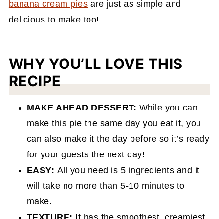
banana cream pies
are just as simple and
delicious to make too!
WHY YOU’LL LOVE THIS
RECIPE
MAKE AHEAD DESSERT:
While you can
make this pie the same day you eat it, you
can also make it the day before so it’s ready
for your guests the next day!
EASY:
All you need is 5 ingredients and it
will take no more than 5-10 minutes to
make.
TEXTURE:
It has the smoothest, creamiest,