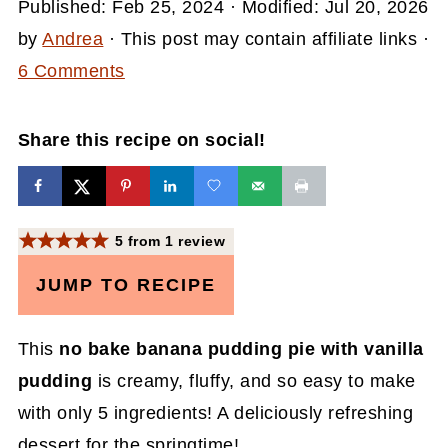
Published:
Feb 25, 2024
· Modified:
Jul 20, 2026
by
Andrea
· This post may contain affiliate links ·
6 Comments
Share this recipe on social!
5
from
1
review
JUMP TO RECIPE
This
no bake banana pudding pie with vanilla
pudding
is creamy, fluffy, and so easy to make
with only 5 ingredients! A deliciously refreshing
dessert for the springtime!