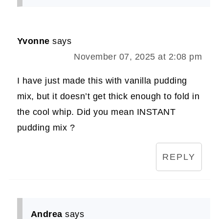
Yvonne
says
November 07, 2025 at 2:08 pm
I have just made this with vanilla pudding
mix, but it doesn’t get thick enough to fold in
the cool whip. Did you mean INSTANT
pudding mix ?
REPLY
Andrea
says