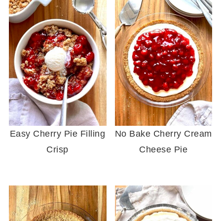
Easy Cherry Pie Filling
No Bake Cherry Cream
Crisp
Cheese Pie