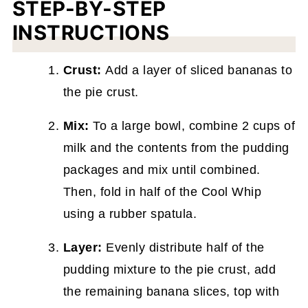
STEP-BY-STEP
INSTRUCTIONS
Crust:
Add a layer of sliced bananas to
the pie crust.
Mix:
To a large bowl, combine 2 cups of
milk and the contents from the pudding
packages and mix until combined.
Then, fold in half of the Cool Whip
using a rubber spatula.
Layer:
Evenly distribute half of the
pudding mixture to the pie crust, add
the remaining banana slices, top with