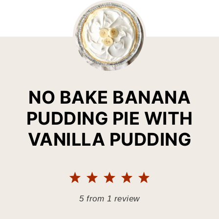
NO BAKE BANANA
PUDDING PIE WITH
VANILLA PUDDING
1
2
3
4
5
Star
Stars
Stars
Stars
Stars
5
from
1
review