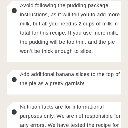
Avoid following the pudding package
instructions, as it will tell you to add more
milk, but all you need is 2 cups of milk in
total for this recipe. If you use more milk,
the pudding will be too thin, and the pie
won’t be thick enough to slice.
Add additional banana slices to the top of
the pie as a pretty garnish!
Nutrition facts are for informational
purposes only. We are not responsible for
any errors. We have tested the recipe for