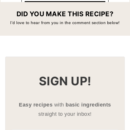
DID YOU MAKE THIS RECIPE?
I'd love to hear from you in the comment section below!
SIGN UP!
Easy recipes
with
basic ingredients
straight to your inbox!