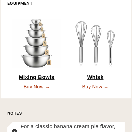
EQUIPMENT
Mixing Bowls
Whisk
Buy Now →
Buy Now →
NOTES
For a classic banana cream pie flavor,