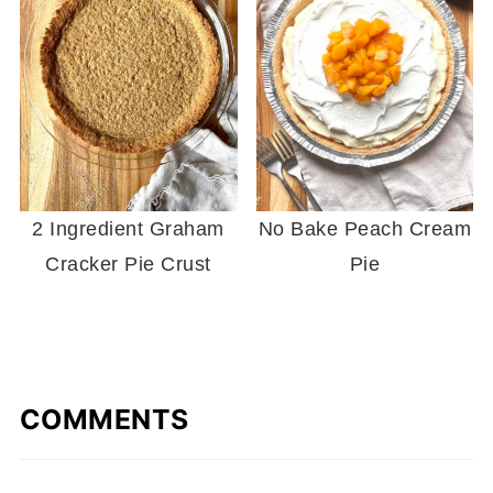
2 Ingredient Graham
No Bake Peach Cream
Cracker Pie Crust
Pie
COMMENTS