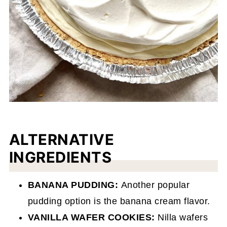
ALTERNATIVE
INGREDIENTS
BANANA PUDDING:
Another popular
pudding option is the banana cream flavor.
VANILLA WAFER COOKIES:
Nilla wafers