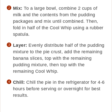
Mix:
To a large bowl, combine 2 cups of
milk and the contents from the pudding
packages and mix until combined. Then,
fold in half of the Cool Whip using a rubber
spatula.
Layer:
Evenly distribute half of the pudding
mixture to the pie crust, add the remaining
banana slices, top with the remaining
pudding mixture, then top with the
remaining Cool Whip.
Chill:
Chill the pie in the refrigerator for 4-6
hours before serving or overnight for best
results.