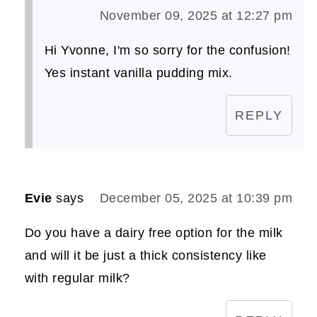
November 09, 2025 at 12:27 pm
Hi Yvonne, I'm so sorry for the confusion!
Yes instant vanilla pudding mix.
REPLY
Evie
says
December 05, 2025 at 10:39 pm
Do you have a dairy free option for the milk
and will it be just a thick consistency like
with regular milk?