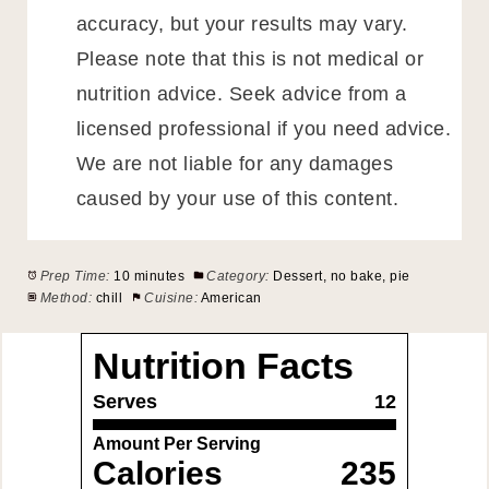
accuracy, but your results may vary.
Please note that this is not medical or
nutrition advice. Seek advice from a
licensed professional if you need advice.
We are not liable for any damages
caused by your use of this content.
Prep Time:
10 minutes
Category:
Dessert, no bake, pie
Method:
chill
Cuisine:
American