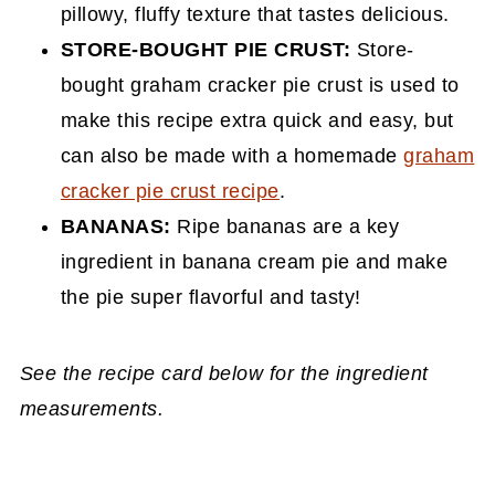
pillowy, fluffy texture that tastes delicious.
STORE-BOUGHT
PIE CRUST:
Store-
bought graham cracker pie crust is used to
make this recipe extra quick and easy, but
can also be made with a homemade
graham
cracker pie crust recipe
.
BANANAS:
Ripe bananas are a key
ingredient in banana cream pie and make
the pie super flavorful and tasty!
See the recipe card below for the ingredient
measurements.