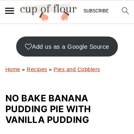
Add us as a Google Source
Home
»
Recipes
»
Pies and Cobblers
NO BAKE BANANA
PUDDING PIE WITH
VANILLA PUDDING