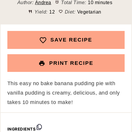
Author:
Andrea
Total Time:
10 minutes
Yield:
12
Diet:
Vegetarian
SAVE RECIPE
PRINT RECIPE
This easy no bake banana pudding pie with
vanilla pudding is creamy, delicious, and only
takes 10 minutes to make!
INGREDIENTS