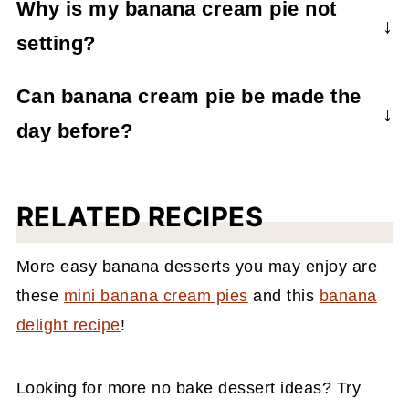
Why is my banana cream pie not
banana slices in some lemon juice which
setting?
should help prevent the bananas from
browning.
If your pie isn’t setting, it’s probably because
Can banana cream pie be made the
it needs more time to chill and thicken up.
day before?
Yes, you can make it ahead of time and
store it overnight to serve the next day. This
RELATED RECIPES
is a great option for ensuring the pie is set
right and gives the pie enough time for the
More easy banana desserts you may enjoy are
flavors to intensify.
these
mini banana cream pies
and this
banana
delight recipe
!
Looking for more no bake dessert ideas? Try