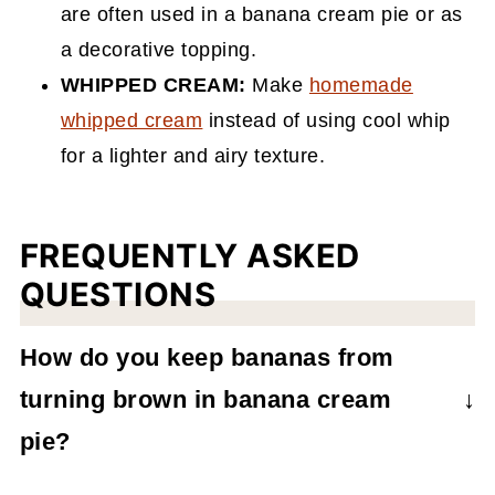
are often used in a banana cream pie or as
a decorative topping.
WHIPPED CREAM:
Make
homemade
whipped cream
instead of using cool whip
for a lighter and airy texture.
FREQUENTLY ASKED
QUESTIONS
How do you keep bananas from
turning brown in banana cream
pie?
Prior to assembling the pie, you can coat the