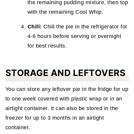
the remaining pudding mixture, then top
with the remaining Cool Whip.
Chill:
Chill the pie in the refrigerator for
4-6 hours before serving or overnight
for best results.
STORAGE AND LEFTOVERS
You can store any leftover pie in the fridge for up
to one week covered with plastic wrap or in an
airtight container. It can also be stored in the
freezer for up to 3 months in an airtight
container.