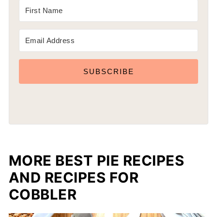
SUBSCRIBE
MORE BEST PIE RECIPES
AND RECIPES FOR
COBBLER