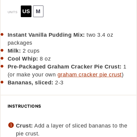
US
M
UNITS
Instant Vanilla Pudding Mix:
two 3.4 oz
packages
Milk:
2
cups
Cool Whip:
8
oz
Pre-Packaged Graham Cracker Pie Crust:
1
(or make your own
graham cracker pie crust
)
Bananas, sliced:
2-3
INSTRUCTIONS
Crust:
Add a layer of sliced bananas to the
pie crust.