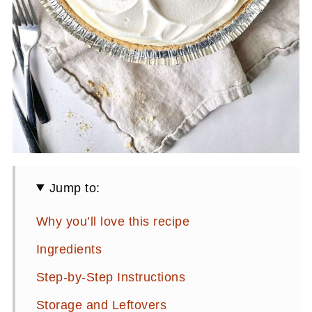
Jump to:
Why you’ll love this recipe
Ingredients
Step-by-Step Instructions
Storage and Leftovers