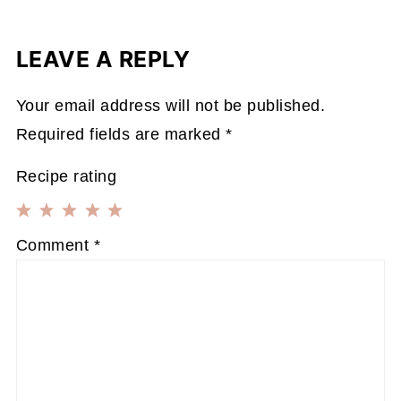
LEAVE A REPLY
Your email address will not be published.
Required fields are marked
*
Recipe rating
1
2
3
4
5
Comment
*
Star
Stars
Stars
Stars
Stars