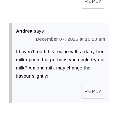
REPLY
Andrea
says
December 07, 2025 at 10:18 am
I haven't tried this recipe with a dairy free
milk option, but perhaps you could try oat
milk? Almond milk may change the
flavour slightly!
REPLY