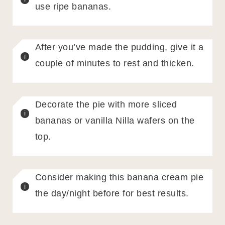
use ripe bananas.
After you’ve made the pudding, give it a
couple of minutes to rest and thicken.
Decorate the pie with more sliced
bananas or vanilla Nilla wafers on the
top.
Consider making this banana cream pie
the day/night before for best results.