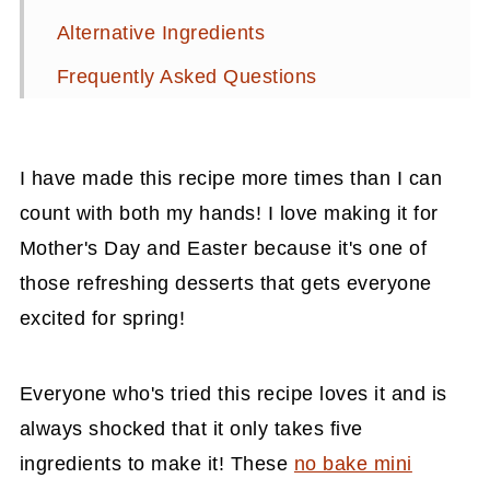
Alternative Ingredients
Frequently Asked Questions
Related Recipes
📖 Recipe
I have made this recipe more times than I can
💬 Comments
count with both my hands! I love making it for
Mother's Day and Easter because it's one of
those refreshing desserts that gets everyone
excited for spring!
Everyone who's tried this recipe loves it and is
always shocked that it only takes five
ingredients to make it! These
no bake mini