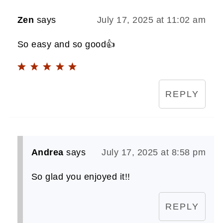
Zen
says
July 17, 2025 at 11:02 am
So easy and so good👍
REPLY
Andrea
says
July 17, 2025 at 8:58 pm
So glad you enjoyed it!!
REPLY