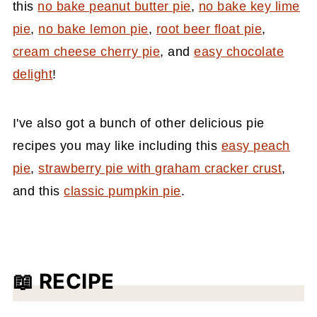
this
no bake peanut butter pie
,
no bake key lime
pie
,
no bake lemon pie
,
root beer float pie
,
cream cheese cherry pie
, and
easy chocolate
delight
!
I've also got a bunch of other delicious pie
recipes you may like including this
easy peach
pie
,
strawberry pie with graham cracker crust
,
and this
classic pumpkin pie
.
📖 RECIPE