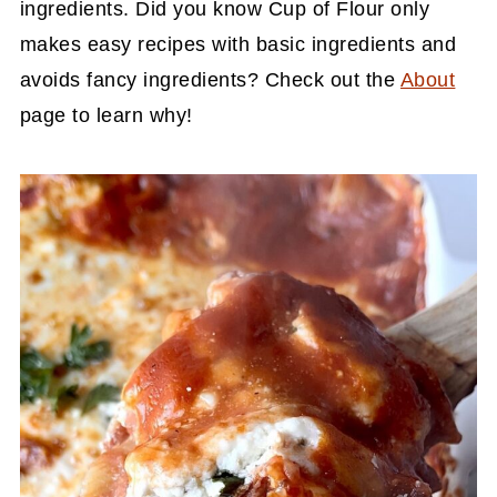
ingredients. Did you know Cup of Flour only
makes easy recipes with basic ingredients and
avoids fancy ingredients? Check out the
About
page to learn why!