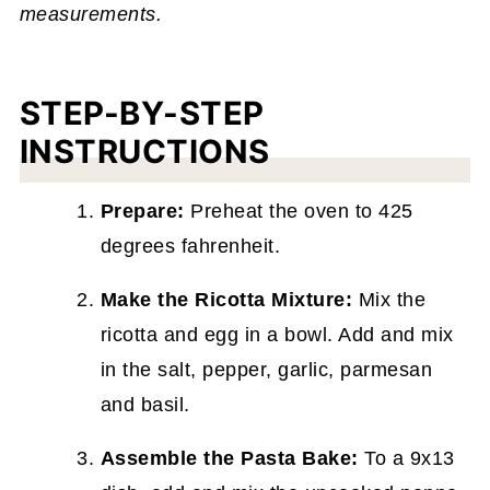
measurements.
STEP-BY-STEP
INSTRUCTIONS
Prepare:
Preheat the oven to 425
degrees fahrenheit.
Make the Ricotta Mixture:
Mix the
ricotta and egg in a bowl. Add and mix
in the salt, pepper, garlic, parmesan
and basil.
Assemble the Pasta Bake:
To a 9x13