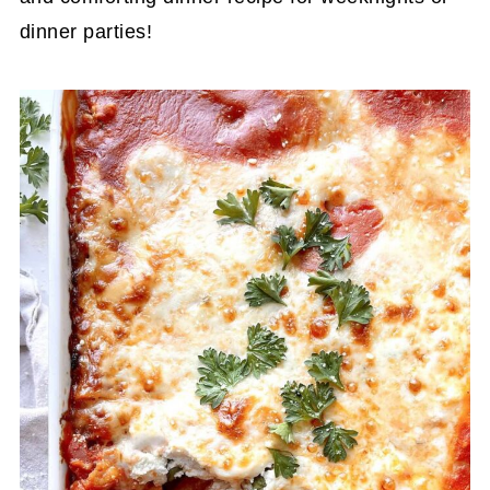
dinner parties!