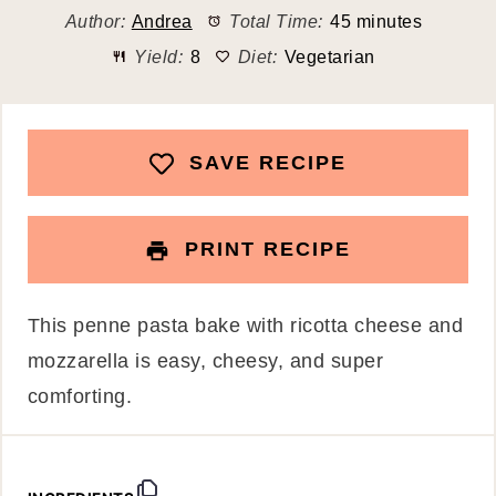
Author:
Andrea
Total Time:
45 minutes
Yield:
8
Diet:
Vegetarian
SAVE RECIPE
PRINT RECIPE
This penne pasta bake with ricotta cheese and
mozzarella is easy, cheesy, and super
comforting.