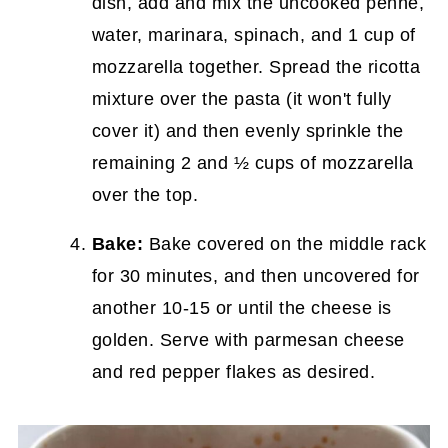
dish, add and mix the uncooked penne,
water, marinara, spinach, and 1 cup of
mozzarella together. Spread the ricotta
mixture over the pasta (it won't fully
cover it) and then evenly sprinkle the
remaining 2 and ½ cups of mozzarella
over the top.
Bake:
Bake covered on the middle rack
for 30 minutes, and then uncovered for
another 10-15 or until the cheese is
golden. Serve with parmesan cheese
and red pepper flakes as desired.