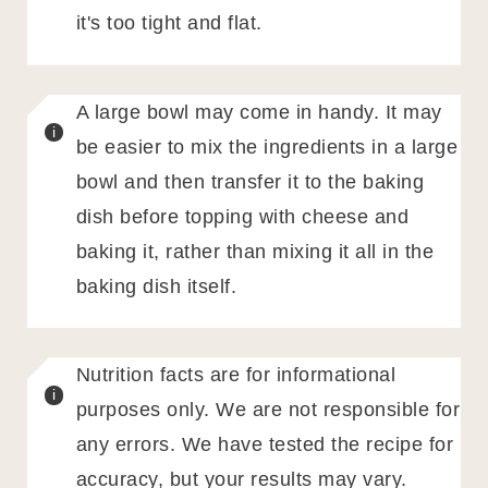
it's too tight and flat.
A large bowl may come in handy. It may
be easier to mix the ingredients in a large
bowl and then transfer it to the baking
dish before topping with cheese and
baking it, rather than mixing it all in the
baking dish itself.
Nutrition facts are for informational
purposes only. We are not responsible for
any errors. We have tested the recipe for
accuracy, but your results may vary.