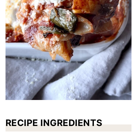
RECIPE INGREDIENTS