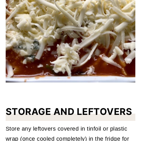
STORAGE AND LEFTOVERS
Store any leftovers covered in tinfoil or plastic
wrap (once cooled completely) in the fridge for