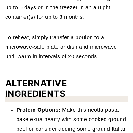
up to 5 days or in the freezer in an airtight
container(s) for up to 3 months.
To reheat, simply transfer a portion to a
microwave-safe plate or dish and microwave
until warm in intervals of 20 seconds.
ALTERNATIVE
INGREDIENTS
Protein Options:
Make this ricotta pasta
bake extra hearty with some cooked ground
beef or consider adding some ground Italian