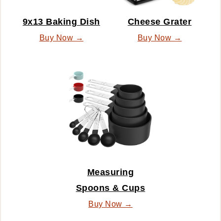
9x13 Baking Dish
Cheese Grater
Buy Now →
Buy Now →
Measuring
Spoons & Cups
Buy Now →