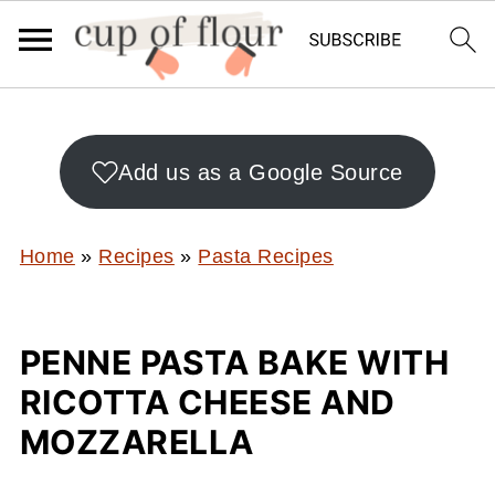
Add us as a Google Source
Home
»
Recipes
»
Pasta Recipes
PENNE PASTA BAKE WITH
RICOTTA CHEESE AND
MOZZARELLA