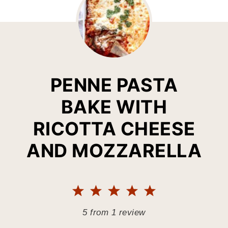
PENNE PASTA
BAKE WITH
RICOTTA CHEESE
AND MOZZARELLA
1
2
3
4
5
Star
Stars
Stars
Stars
Stars
5
from
1
review