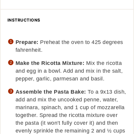
INSTRUCTIONS
Prepare:
Preheat the oven to 425 degrees
fahrenheit.
Make the Ricotta Mixture:
Mix the ricotta
and egg in a bowl. Add and mix in the salt,
pepper, garlic, parmesan and basil.
Assemble the Pasta Bake:
To a 9x13 dish,
add and mix the uncooked penne, water,
marinara, spinach, and 1 cup of mozzarella
together. Spread the ricotta mixture over
the pasta (it won't fully cover it) and then
evenly sprinkle the remaining 2 and ½ cups