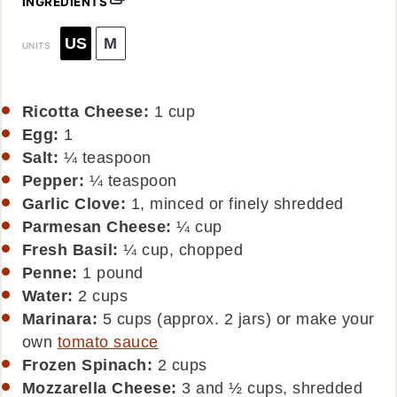
INGREDIENTS
US
M
UNITS
Ricotta Cheese:
1
cup
Egg:
1
Salt:
¼ teaspoon
Pepper:
¼ teaspoon
Garlic Clove:
1, minced or finely shredded
Parmesan Cheese:
¼
cup
Fresh Basil:
¼ cup, chopped
Penne:
1
pound
Water:
2
cups
Marinara:
5 cups (approx. 2 jars) or make your
own
tomato sauce
Frozen Spinach:
2
cups
Mozzarella Cheese:
3 and ½ cups, shredded