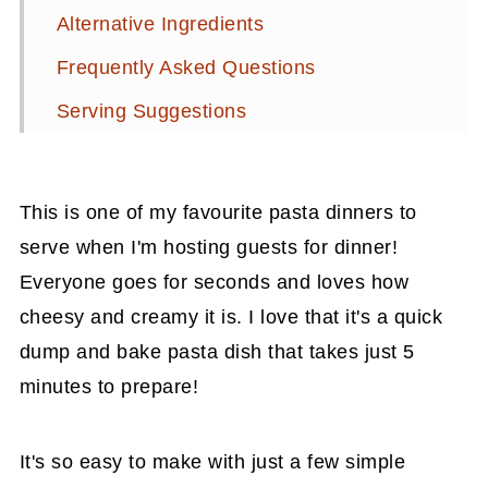
Alternative Ingredients
Frequently Asked Questions
Serving Suggestions
Related Recipes
📖 Recipe
This is one of my favourite pasta dinners to
Related Recipes
serve when I'm hosting guests for dinner!
Everyone goes for seconds and loves how
💬 Comments
cheesy and creamy it is. I love that it's a quick
dump and bake pasta dish that takes just 5
minutes to prepare!
It's so easy to make with just a few simple