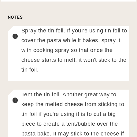
NOTES
Spray the tin foil. If you're using tin foil to
cover the pasta while it bakes, spray it
with cooking spray so that once the
cheese starts to melt, it won't stick to the
tin foil.
Tent the tin foil. Another great way to
keep the melted cheese from sticking to
tin foil if you're using it is to cut a big
piece to create a tent/bubble over the
pasta bake. It may stick to the cheese if