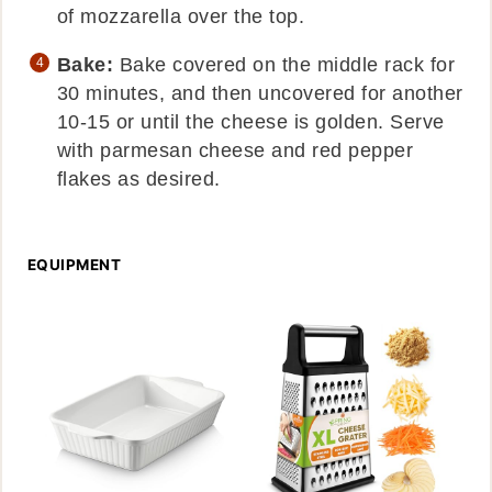
of mozzarella over the top.
Bake:
Bake covered on the middle rack for
30 minutes, and then uncovered for another
10-15 or until the cheese is golden. Serve
with parmesan cheese and red pepper
flakes as desired.
EQUIPMENT