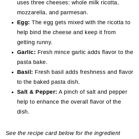
uses three cheeses: whole milk ricotta,
mozzarella, and parmesan.
Egg:
The egg gets mixed with the ricotta to
help bind the cheese and keep it from
getting runny.
Garlic:
Fresh mince garlic adds flavor to the
pasta bake.
Basil:
Fresh basil adds freshness and flavor
to the baked pasta dish.
Salt & Pepper:
A pinch of salt and pepper
help to enhance the overall flavor of the
dish.
See the recipe card below for the ingredient