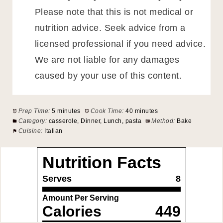
Please note that this is not medical or
nutrition advice. Seek advice from a
licensed professional if you need advice.
We are not liable for any damages
caused by your use of this content.
Prep Time:
5 minutes
Cook Time:
40 minutes
Category:
casserole, Dinner, Lunch, pasta
Method:
Bake
Cuisine:
Italian