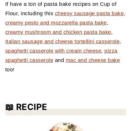
If have a ton of pasta bake recipes on Cup of
Flour, including this
cheesy sausage pasta bake
,
creamy pesto and mozzarella pasta bake
,
creamy mushroom and chicken pasta bake
,
Italian sausage and cheese tortellini casserole
,
spaghetti casserole with cream cheese
,
pizza
spaghetti casserole
and
mac and cheese bake
too!
📖 RECIPE