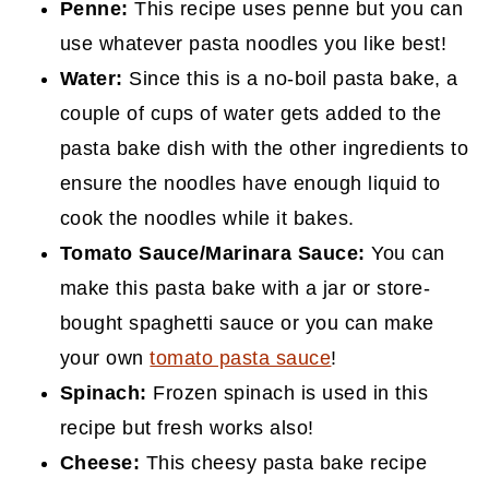
Penne:
This recipe uses penne but you can
use whatever pasta noodles you like best!
Water:
Since this is a no-boil pasta bake, a
couple of cups of water gets added to the
pasta bake dish with the other ingredients to
ensure the noodles have enough liquid to
cook the noodles while it bakes.
Tomato Sauce/Marinara Sauce:
You can
make this pasta bake with a jar or store-
bought spaghetti sauce or you can make
your own
tomato pasta sauce
!
Spinach:
Frozen spinach is used in this
recipe but fresh works also!
Cheese:
This cheesy pasta bake recipe