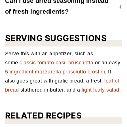
Can I use dried seasoning instead
just add the uncooked pasta directly to the
of fresh ingredients?
baking dish and it will cook as it bakes.
Absolutely. If you don't have fresh garlic or
basil, you can substitute those ingredients
SERVING SUGGESTIONS
with 1 teaspoon of each.
Serve this with an appetizer, such as
some
classic tomato basil bruschetta
or an easy
5 ingredient mozzarella prosciutto crostini
.
It
also goes great with garlic bread, a fresh
loaf of
bread
slathered in butter, and a
light leafy salad
.
RELATED RECIPES