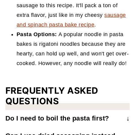
sausage to this recipe. It'll pack a ton of
extra flavor, just like in my cheesy
sausage
and spinach pasta bake recipe
.
Pasta Options:
A popular noodle in pasta
bakes is rigatoni noodles because they are
hearty, can hold up well, and won't get over-
cooked. However, any noodle will really do!
FREQUENTLY ASKED
QUESTIONS
Do I need to boil the pasta first?
No, this is a no-boil pasta bake so you can