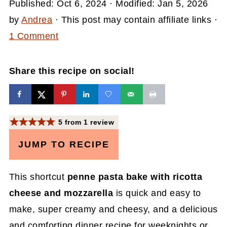
Published:
Oct 6, 2024
· Modified:
Jan 5, 2026
by
Andrea
· This post may contain affiliate links ·
1 Comment
Share this recipe on social!
5
from
1
review
JUMP TO RECIPE
This shortcut
penne pasta bake with ricotta
cheese and mozzarella
is quick and easy to
make, super creamy and cheesy, and a delicious
and comforting dinner recipe for weeknights or