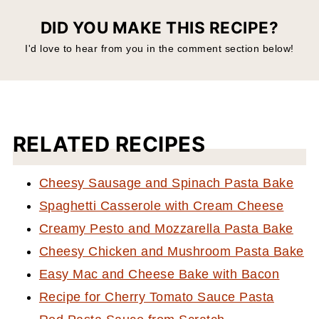
DID YOU MAKE THIS RECIPE?
I'd love to hear from you in the comment section below!
RELATED RECIPES
Cheesy Sausage and Spinach Pasta Bake
Spaghetti Casserole with Cream Cheese
Creamy Pesto and Mozzarella Pasta Bake
Cheesy Chicken and Mushroom Pasta Bake
Easy Mac and Cheese Bake with Bacon
Recipe for Cherry Tomato Sauce Pasta