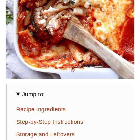
Jump to:
Recipe Ingredients
Step-by-Step Instructions
Storage and Leftovers