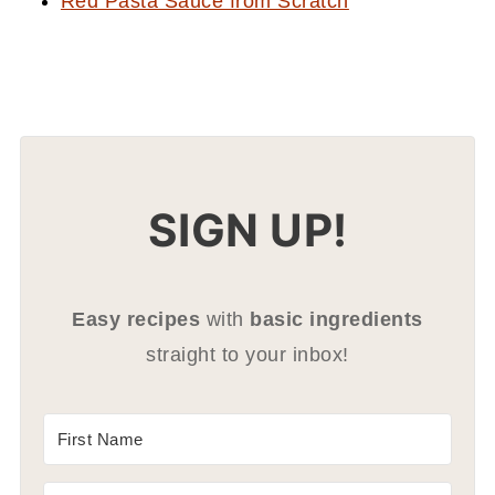
Red Pasta Sauce from Scratch
SIGN UP!
Easy recipes
with
basic ingredients
straight to your inbox!