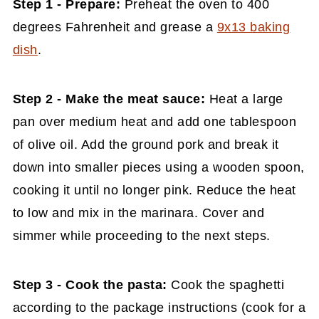
Step 1 - Prepare:
Preheat the oven to 400
degrees Fahrenheit and grease a
9x13 baking
dish
.
Step 2 - Make the meat sauce:
Heat a large
pan over medium heat and add one tablespoon
of olive oil. Add the ground pork and break it
down into smaller pieces using a wooden spoon,
cooking it until no longer pink. Reduce the heat
to low and mix in the marinara. Cover and
simmer while proceeding to the next steps.
Step 3 - Cook the pasta:
Cook the spaghetti
according to the package instructions (cook for a