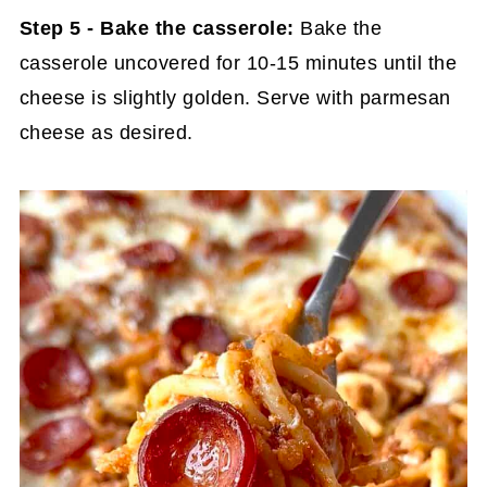
Step 5 - Bake the casserole:
Bake the
casserole uncovered for 10-15 minutes until the
cheese is slightly golden. Serve with parmesan
cheese as desired.