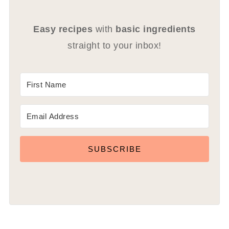
Easy recipes
with
basic ingredients
straight to your inbox!
SUBSCRIBE