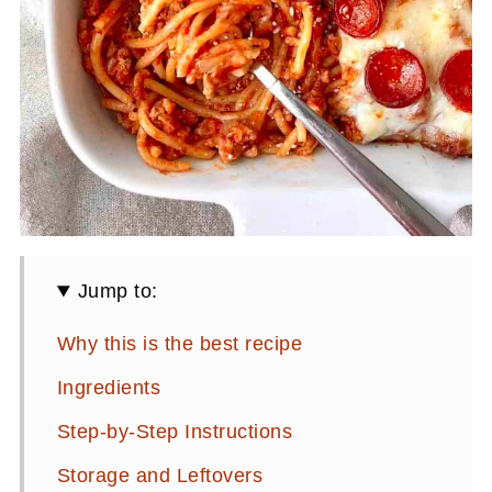
Jump to:
Why this is the best recipe
Ingredients
Step-by-Step Instructions
Storage and Leftovers