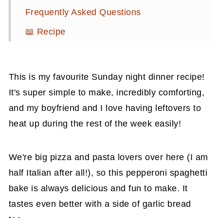
Frequently Asked Questions
📖 Recipe
💬 Comments
This is my favourite Sunday night dinner recipe!
It's super simple to make, incredibly comforting,
and my boyfriend and I love having leftovers to
heat up during the rest of the week easily!
We're big pizza and pasta lovers over here (I am
half Italian after all!), so this pepperoni spaghetti
bake is always delicious and fun to make. It
tastes even better with a side of garlic bread