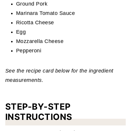
Ground Pork
Marinara Tomato Sauce
Ricotta Cheese
Egg
Mozzarella Cheese
Pepperoni
See the recipe card below for the ingredient
measurements.
STEP-BY-STEP
INSTRUCTIONS