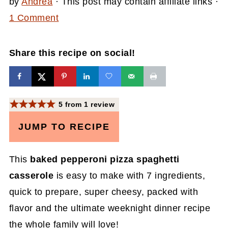
by
Andrea
· This post may contain affiliate links ·
1 Comment
Share this recipe on social!
5
from
1
review
JUMP TO RECIPE
This
baked pepperoni pizza spaghetti
casserole
is easy to make with 7 ingredients,
quick to prepare, super
cheesy, packed with
flavor and the ultimate weeknight dinner recipe
the whole family will love!