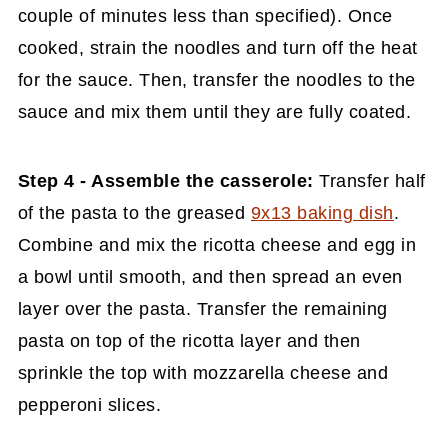
couple of minutes less than specified). Once
cooked, strain the noodles and turn off the heat
for the sauce. Then, transfer the noodles to the
sauce and mix them until they are fully coated.
Step 4 - Assemble the casserole:
Transfer half
of the pasta to the greased
9x13 baking dish
.
Combine and mix the ricotta cheese and egg in
a bowl until smooth, and then spread an even
layer over the pasta. Transfer the remaining
pasta on top of the ricotta layer and then
sprinkle the top with mozzarella cheese and
pepperoni slices.