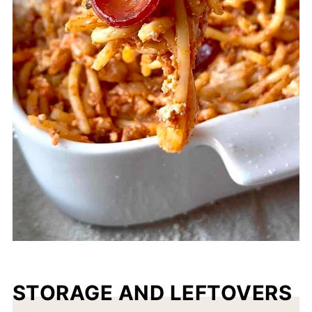
STORAGE AND LEFTOVERS