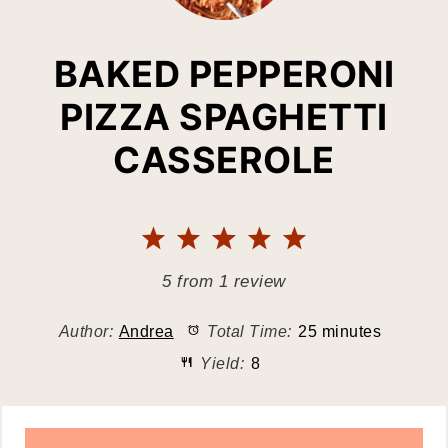
BAKED PEPPERONI
PIZZA SPAGHETTI
CASSEROLE
1
2
3
4
5
Star
Stars
Stars
Stars
Stars
5
from
1
review
Author:
Andrea
Total Time:
25 minutes
Yield:
8