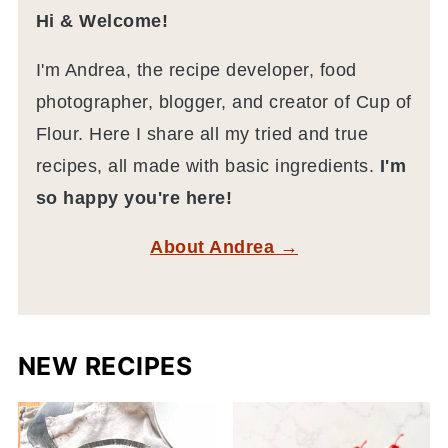
Hi & Welcome!
I'm Andrea, the recipe developer, food
photographer, blogger, and creator of Cup of
Flour. Here I share all my tried and true
recipes, all made with basic ingredients.
I'm
so happy you're here!
About Andrea →
NEW RECIPES