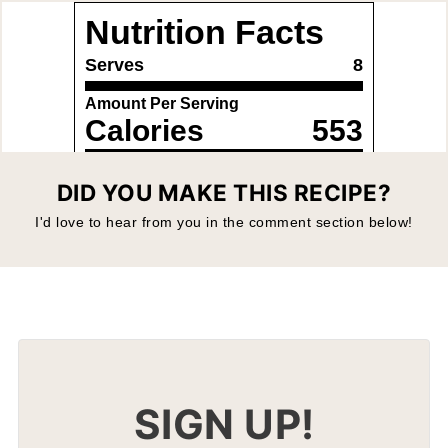
DID YOU MAKE THIS RECIPE?
I'd love to hear from you in the comment section below!
SIGN UP!