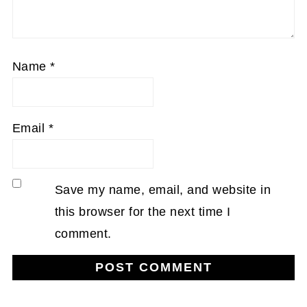
Name
*
Email
*
Save my name, email, and website in
this browser for the next time I
comment.