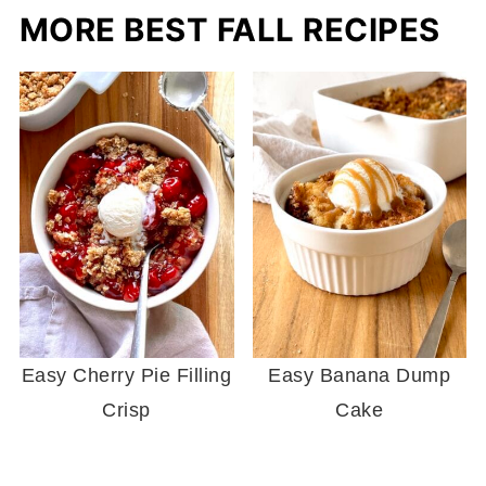
MORE BEST FALL RECIPES
Easy Cherry Pie Filling
Easy Banana Dump
Crisp
Cake