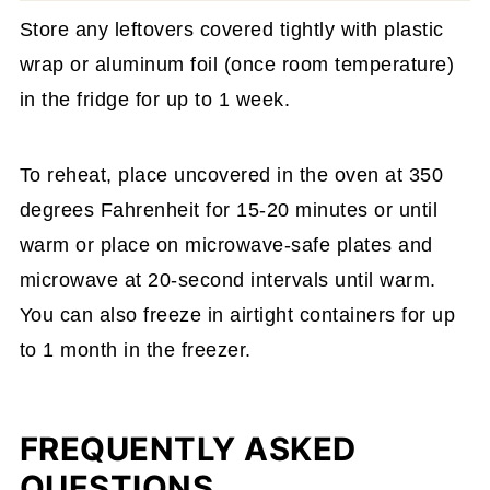
Store any leftovers covered tightly with plastic
wrap or aluminum foil (once room temperature)
in the fridge for up to 1 week.
To reheat, place uncovered in the oven at 350
degrees Fahrenheit for 15-20 minutes or until
warm or place on microwave-safe plates and
microwave at 20-second intervals until warm.
You can also freeze in airtight containers for up
to 1 month in the freezer.
FREQUENTLY ASKED
QUESTIONS