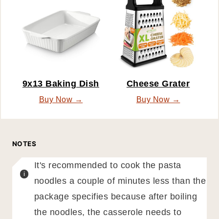
9x13 Baking Dish
Cheese Grater
Buy Now →
Buy Now →
NOTES
It's recommended to cook the pasta
noodles a couple of minutes less than the
package specifies because after boiling
the noodles, the casserole needs to