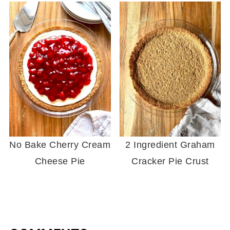
No Bake Cherry Cream
2 Ingredient Graham
Cheese Pie
Cracker Pie Crust