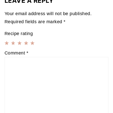
LEAVE A REPLY
Your email address will not be published.
Required fields are marked
*
Recipe rating
1
2
3
4
5
Comment
*
Star
Stars
Stars
Stars
Stars