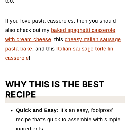
too.
If you love pasta casseroles, then you should
also check out my
baked spaghetti casserole
with cream cheese
, this
cheesy Italian sausage
pasta bake
, and this
Italian sausage tortellini
casserole
!
WHY THIS IS THE BEST
RECIPE
Quick and Easy:
It's an easy, foolproof
recipe that's quick to assemble with simple
ingredients.