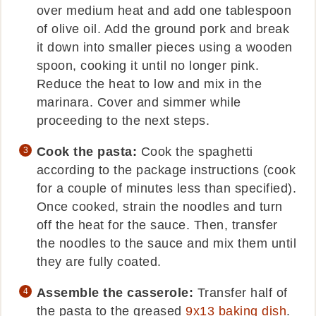
over medium heat and add one tablespoon
of olive oil. Add the ground pork and break
it down into smaller pieces using a wooden
spoon, cooking it until no longer pink.
Reduce the heat to low and mix in the
marinara. Cover and simmer while
proceeding to the next steps.
Cook the pasta:
Cook the spaghetti
according to the package instructions (cook
for a couple of minutes less than specified).
Once cooked, strain the noodles and turn
off the heat for the sauce. Then, transfer
the noodles to the sauce and mix them until
they are fully coated.
Assemble the casserole:
Transfer half of
the pasta to the greased
9x13 baking dish
.