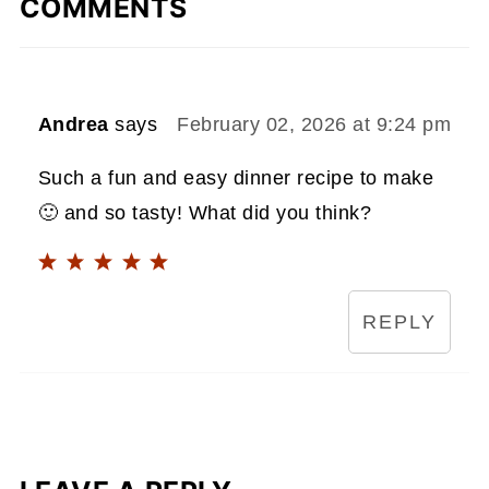
COMMENTS
Andrea
says
February 02, 2026 at 9:24 pm
Such a fun and easy dinner recipe to make
🙂 and so tasty! What did you think?
REPLY