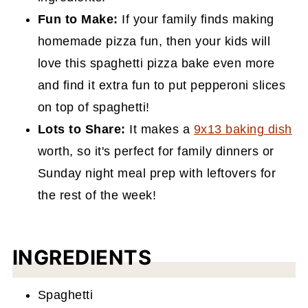
Fun to Make:
If your family finds making
homemade pizza fun, then your kids will
love this spaghetti pizza bake even more
and find it extra fun
to put pepperoni slices
on top of spaghetti!
Lots to Share:
It makes a
9x13 baking dish
worth, so it's perfect for family dinners or
Sunday night meal prep with leftovers for
the rest of the week!
INGREDIENTS
Spaghetti