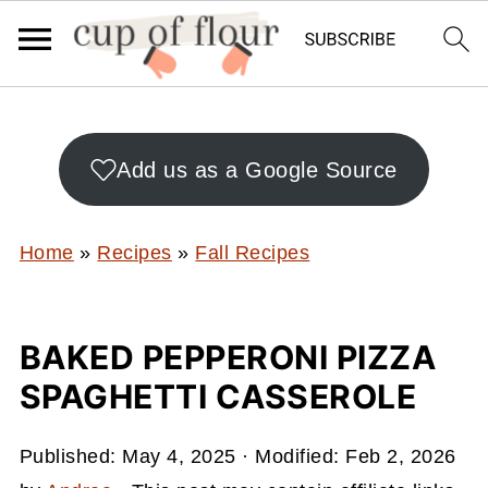
Add us as a Google Source
Home
»
Recipes
»
Fall Recipes
BAKED PEPPERONI PIZZA
SPAGHETTI CASSEROLE
Published:
May 4, 2025
· Modified:
Feb 2, 2026