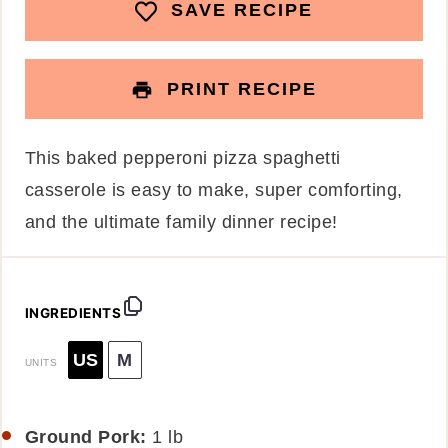
SAVE RECIPE
PRINT RECIPE
This baked pepperoni pizza spaghetti
casserole is easy to make, super comforting,
and the ultimate family dinner recipe!
INGREDIENTS
US
M
UNITS
Ground Pork:
1
lb