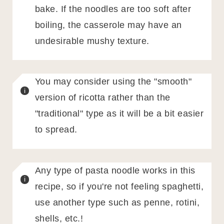
bake. If the noodles are too soft after
boiling, the casserole may have an
undesirable mushy texture.
You may consider using the "smooth"
version of ricotta rather than the
"traditional" type as it will be a bit easier
to spread.
Any type of pasta noodle works in this
recipe, so if you're not feeling spaghetti,
use another type such as penne, rotini,
shells, etc.!