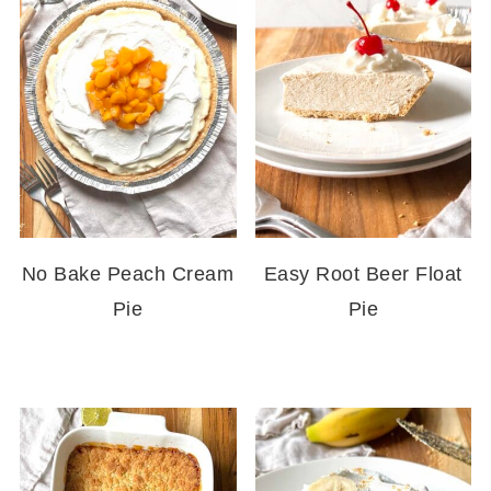
No Bake Peach Cream
Easy Root Beer Float
Pie
Pie