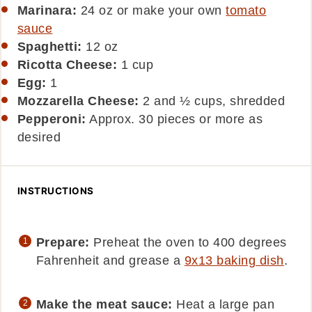
Marinara:
24 oz or make your own
tomato
sauce
Spaghetti:
12
oz
Ricotta Cheese:
1
cup
Egg:
1
Mozzarella Cheese:
2 and ½ cups, shredded
Pepperoni:
Approx. 30 pieces or more as
desired
INSTRUCTIONS
Prepare:
Preheat the oven to 400 degrees
Fahrenheit and grease a
9x13 baking dish
.
Make the meat sauce:
Heat a large pan