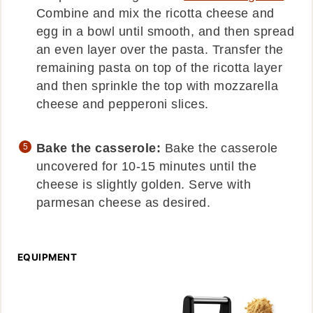
Combine and mix the ricotta cheese and
egg in a bowl until smooth, and then spread
an even layer over the pasta. Transfer the
remaining pasta on top of the ricotta layer
and then sprinkle the top with mozzarella
cheese and pepperoni slices.
Bake the casserole:
Bake the casserole
uncovered for 10-15 minutes until the
cheese is slightly golden. Serve with
parmesan cheese as desired.
EQUIPMENT