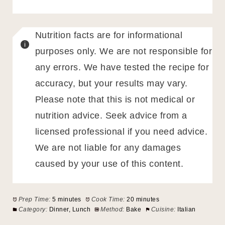
Nutrition facts are for informational
purposes only. We are not responsible for
any errors. We have tested the recipe for
accuracy, but your results may vary.
Please note that this is not medical or
nutrition advice. Seek advice from a
licensed professional if you need advice.
We are not liable for any damages
caused by your use of this content.
Prep Time:
5 minutes
Cook Time:
20 minutes
Category:
Dinner, Lunch
Method:
Bake
Cuisine:
Italian