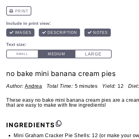
no bake mini banana cream pies
Author:
Andrea
Total Time:
5 minutes
Yield:
12
Diet:
These easy no bake mini banana cream pies are a creamy
that are easy to make with few ingredients!
INGREDIENTS
Mini Graham Cracker Pie Shells:
12 (or make your o