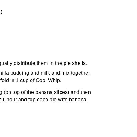
)
ally distribute them in the pie shells.
nilla pudding and milk and mix together
 fold in 1 cup of Cool Whip.
ling (on top of the banana slices) and then
ast 1 hour and top each pie with banana