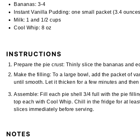
Bananas:
3-4
Instant Vanilla Pudding:
one small packet (3.4 ounces
Milk:
1 and
1/2
cups
Cool Whip:
8
oz
INSTRUCTIONS
Prepare the pie crust:
Thinly slice the bananas and equ
Make the filling:
To a large bowl, add the packet of va
until smooth. Let it thicken for a few minutes and then
Assemble:
Fill each pie shell 3/4 full with the pie fil
top each with Cool Whip. Chill in the fridge for at le
slices immediately before serving.
NOTES