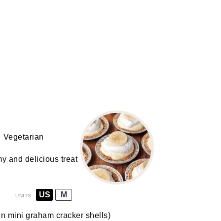
Vegetarian
 and delicious treat
US
M
UNITS
wn
mini graham cracker shells
)