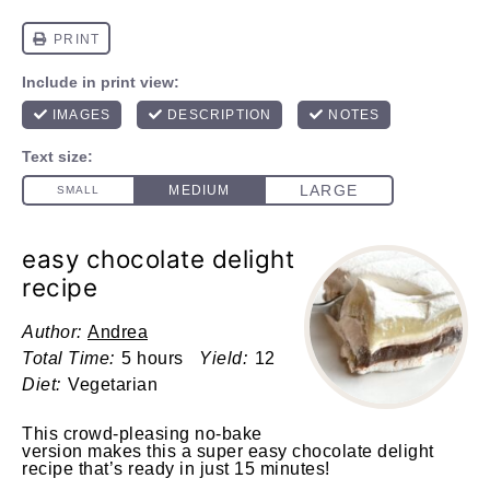
easy chocolate delight
recipe
Author:
Andrea
Total Time:
5 hours
Yield:
12
Diet:
Vegetarian
This crowd-pleasing no-bake
version makes this a super easy chocolate delight
recipe that’s ready in just 15 minutes!