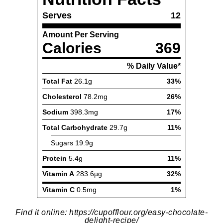
Find it online
:
https://cupofflour.org/easy-chocolate-
delight-recipe/