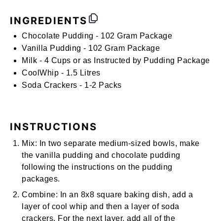
INGREDIENTS
Chocolate Pudding - 102 Gram Package
Vanilla Pudding
- 102 Gram Package
Milk -
4 Cups or as Instructed by Pudding Package
CoolWhip - 1.5 Litres
Soda Crackers - 1-2 Packs
INSTRUCTIONS
Mix:
In two separate medium-sized bowls, make
the vanilla pudding and chocolate pudding
following the instructions on the pudding
packages.
Combine:
In an 8x8 square baking dish, add a
layer of cool whip and then a layer of soda
crackers. For the next layer, add all of the