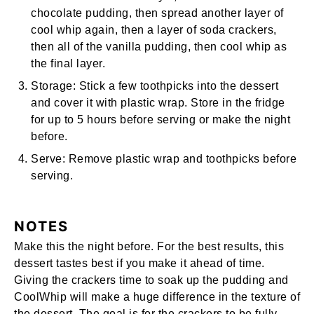
chocolate pudding, then spread another layer of
cool whip again, then a layer of soda crackers,
then all of the vanilla pudding, then cool whip as
the final layer.
Storage:
Stick a few toothpicks into the dessert
and cover it with plastic wrap. Store in the fridge
for up to 5 hours before serving or make the night
before.
Serve:
Remove plastic wrap and toothpicks before
serving.
NOTES
Make this the night before. For the best results, this
dessert tastes best if you make it ahead of time.
Giving the crackers time to soak up the pudding and
CoolWhip will make a huge difference in the texture of
the dessert. The goal is for the crackers to be fully