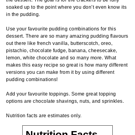
soaked up to the point where you don’t even know its
in the pudding.
Use your favourite pudding combinations for this
dessert. There are so many amazing pudding flavours
out there like french vanilla, butterscotch, oreo,
pistachio, chocolate fudge, banana, cheesecake,
lemon, white chocolate and so many more. What
makes this easy recipe so great is how many different
versions you can make from it by using different
pudding combinations!
Add your favourite toppings. Some great topping
options are chocolate shavings, nuts, and sprinkles.
Nutrition facts are estimates only.