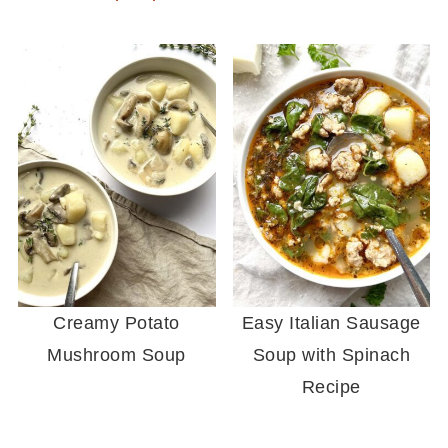
Creamy Potato
Easy Italian Sausage
Mushroom Soup
Soup with Spinach
Recipe