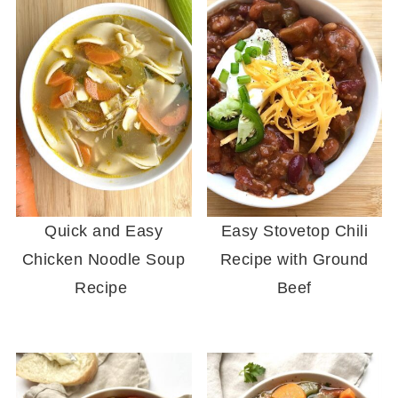
Quick and Easy
Easy Stovetop Chili
Chicken Noodle Soup
Recipe with Ground
Recipe
Beef