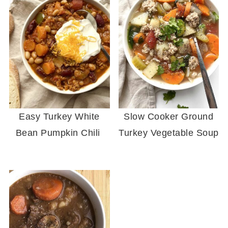
Easy Turkey White
Slow Cooker Ground
Bean Pumpkin Chili
Turkey Vegetable Soup