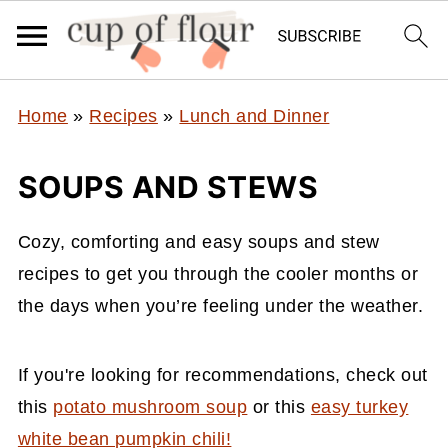
Home
»
Recipes
»
Lunch and Dinner
SOUPS AND STEWS
Cozy, comforting and easy soups and stew
recipes to get you through the cooler months or
the days when you’re feeling under the weather.
If you're looking for recommendations, check out
this
potato mushroom soup
or this
easy turkey
white bean pumpkin chili!