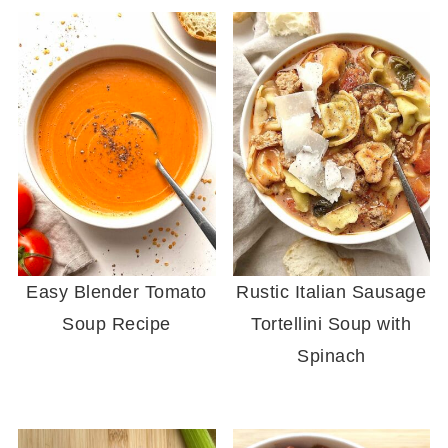
Easy Blender Tomato
Rustic Italian Sausage
Soup Recipe
Tortellini Soup with
Spinach