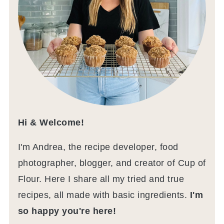
Hi & Welcome!
I'm Andrea, the recipe developer, food
photographer, blogger, and creator of Cup of
Flour. Here I share all my tried and true
recipes, all made with basic ingredients.
I'm
so happy you're here!