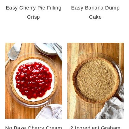
Easy Cherry Pie Filling
Easy Banana Dump
Crisp
Cake
No Bake Cherry Cream
2 Ingredient Graham