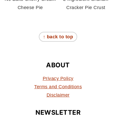
Cheese Pie
Cracker Pie Crust
FOOTER
↑ back to top
ABOUT
Privacy Policy
Terms and Conditions
Disclaimer
NEWSLETTER