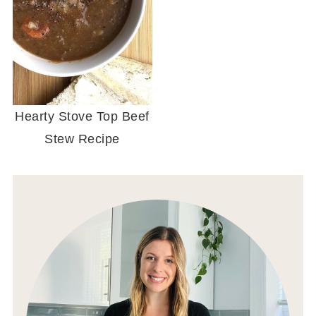
Hearty Stove Top Beef
Stew Recipe