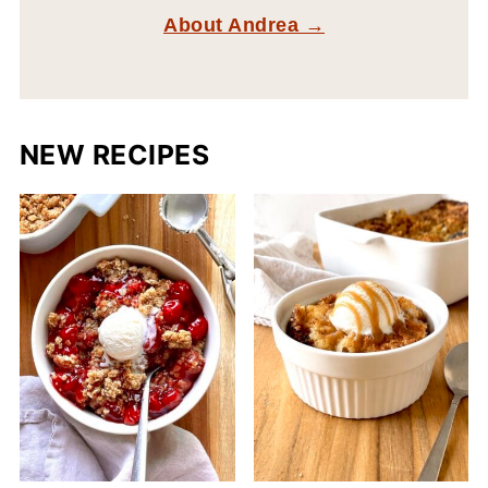
About Andrea →
NEW RECIPES