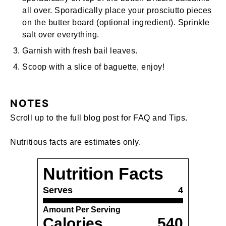
all over. Sporadically place your prosciutto pieces
on the butter board (optional ingredient). Sprinkle
salt over everything.
Garnish with fresh bail leaves.
Scoop with a slice of baguette, enjoy!
NOTES
Scroll up to the full blog post for FAQ and Tips.
Nutritious facts are estimates only.