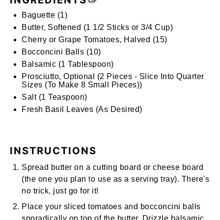
INGREDIENTS
Baguette (1)
Butter, Softened (1 1/2 Sticks or 3/4 Cup)
Cherry or Grape Tomatoes, Halved (15)
Bocconcini Balls (10)
Balsamic (1 Tablespoon)
Prosciutto, Optional (2 Pieces - Slice Into Quarter
Sizes (To Make 8 Small Pieces))
Salt (1 Teaspoon)
Fresh Basil Leaves (As Desired)
INSTRUCTIONS
Spread butter on a cutting board or cheese board
(the one you plan to use as a serving tray). There's
no trick, just go for it!
Place your sliced tomatoes and bocconcini balls
sporadically on top of the butter. Drizzle balsamic