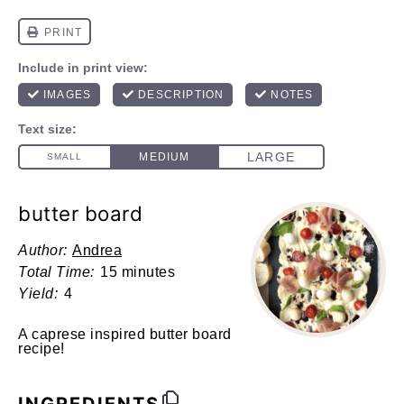
butter board
Author:
Andrea
Total Time:
15 minutes
Yield:
4
A caprese inspired butter board
recipe!