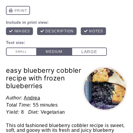
easy blueberry cobbler
recipe with frozen
blueberries
Author:
Andrea
Total Time:
55 minutes
Yield:
8
Diet:
Vegetarian
This
old fashioned blueberry cobbler recipe is sweet,
soft, and gooey with its fresh and juicy blueberry