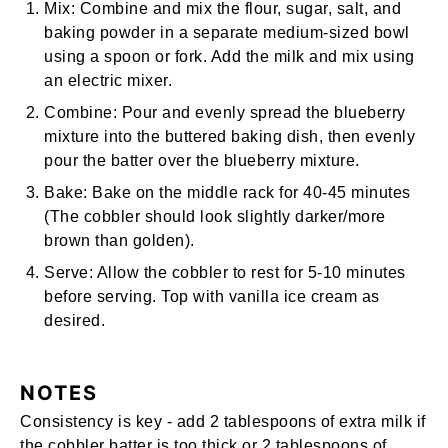
Mix:
Combine and mix the flour, sugar, salt, and
baking powder in a separate medium-sized bowl
using a spoon or fork. Add the milk and mix using
an
electric mixer
.
Combine:
Pour and evenly spread the blueberry
mixture into the buttered baking dish, then evenly
pour the batter over the blueberry mixture.
Bake:
Bake on the middle rack for 40-45 minutes
(The cobbler should look slightly darker/more
brown than golden).
Serve:
Allow the cobbler to rest for 5-10 minutes
before serving. Top with vanilla ice cream as
desired.
NOTES
Consistency is key - add 2 tablespoons of extra milk if
the cobbler batter is too thick or 2 tablespoons of