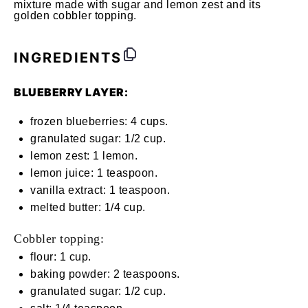
mixture made with sugar and lemon zest and its
golden cobbler topping.
INGREDIENTS
BLUEBERRY LAYER:
frozen blueberries: 4 cups.
granulated sugar: 1/2 cup.
lemon zest: 1 lemon.
lemon juice: 1 teaspoon.
vanilla extract: 1 teaspoon.
melted butter: 1/4 cup.
Cobbler topping:
flour: 1 cup.
baking powder: 2 teaspoons.
granulated sugar: 1/2 cup.