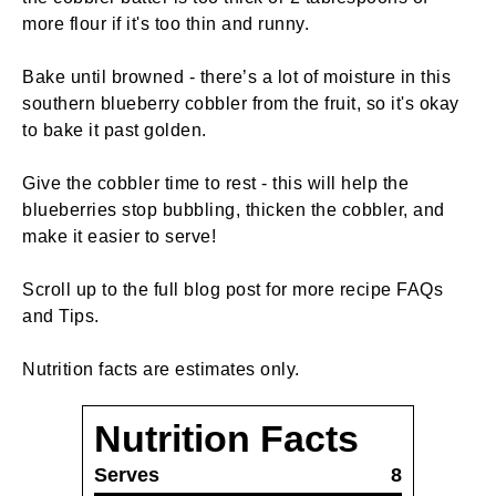
more flour if it's too thin and runny.
Bake until browned - there’s a lot of moisture in this
southern blueberry cobbler from the fruit, so it's okay
to bake it past golden.
Give the cobbler time to rest - this will help the
blueberries stop bubbling, thicken the cobbler, and
make it easier to serve!
Scroll up to the full blog post for more recipe FAQs
and Tips.
Nutrition facts are estimates only.