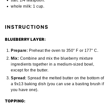
salt: 1/4 teaspoon.
whole milk: 1 cup.
INSTRUCTIONS
BLUEBERRY LAYER:
Prepare:
Preheat the oven to
350° F
or​​
177° C.
Mix:
Combine and mix the blueberry mixture
ingredients together in a medium-sized bowl,
except for the butter.
Spread:
Spread the melted butter on the bottom of
a
9x13 baking dish
(you can use a basting brush if
you have one).
TOPPING: