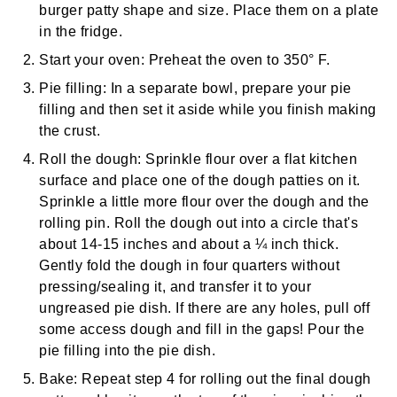
burger patty shape and size. Place them on a plate
in the fridge.
Start your oven:
Preheat the oven to 350° F.
Pie filling:
In a separate bowl, prepare your pie
filling and then set it aside while you finish making
the crust.
Roll the dough:
Sprinkle flour over a flat kitchen
surface and place one of the dough patties on it.
Sprinkle a little more flour over the dough and the
rolling pin
. Roll the dough out into a circle that's
about 14-15 inches and about a ¼ inch thick.
Gently fold the dough in four quarters without
pressing/sealing it, and transfer it to your
ungreased pie dish. If there are any holes, pull off
some access dough and fill in the gaps! Pour the
pie filling into the pie dish.
Bake:
Repeat step 4 for rolling out the final dough