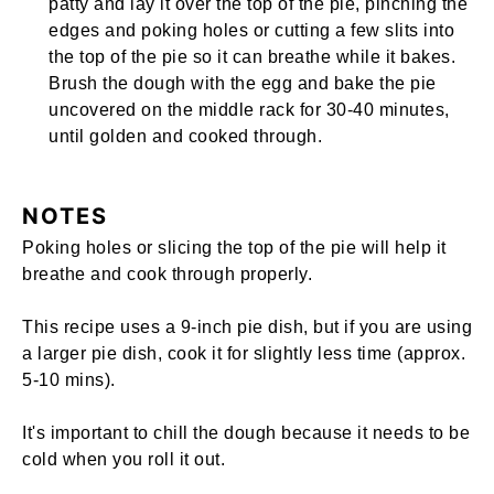
patty and lay it over the top of the pie, pinching the
edges and poking holes or cutting a few slits into
the top of the pie so it can breathe while it bakes.
Brush the dough with the egg and bake the pie
uncovered on the middle rack for 30-40 minutes,
until golden and cooked through.
NOTES
Poking holes or slicing the top of the pie will help it
breathe and cook through properly.
This recipe uses a
9-inch pie dish
, but if you are using
a larger pie dish, cook it for slightly less time (approx.
5-10 mins).
It's important to chill the dough because it needs to be
cold when you roll it out.