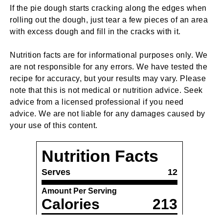
If the pie dough starts cracking along the edges when
rolling out the dough, just tear a few pieces of an area
with excess dough and fill in the cracks with it.
Nutrition facts are for informational purposes only. We
are not responsible for any errors. We have tested the
recipe for accuracy, but your results may vary. Please
note that this is not medical or nutrition advice. Seek
advice from a licensed professional if you need
advice. We are not liable for any damages caused by
your use of this content.