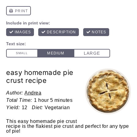
easy homemade pie
crust recipe
Author:
Andrea
Total Time:
1 hour 5 minutes
Yield:
12
Diet:
Vegetarian
This easy homemade pie crust
recipe is the flakiest pie crust and perfect for any type
of pie!