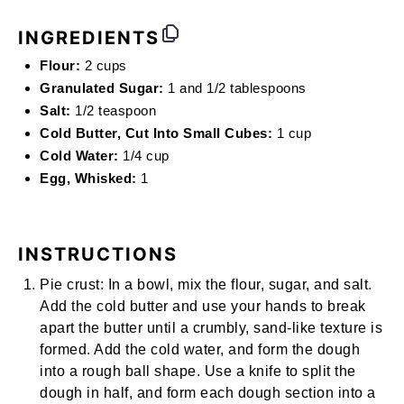
INGREDIENTS
Flour:
2 cups
Granulated Sugar:
1 and 1/2 tablespoons
Salt:
1/2 teaspoon
Cold Butter, Cut Into Small Cubes:
1 cup
Cold Water:
1/4 cup
Egg, Whisked:
1
INSTRUCTIONS
Pie crust:
In a bowl, mix the flour, sugar, and salt.
Add the cold butter and use your hands to break
apart the butter until a crumbly, sand-like texture is
formed. Add the cold water, and form the dough
into a rough ball shape. Use a knife to split the
dough in half, and form each dough section into a