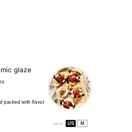
amic glaze
es
d packed with flavor
US
M
UNITS