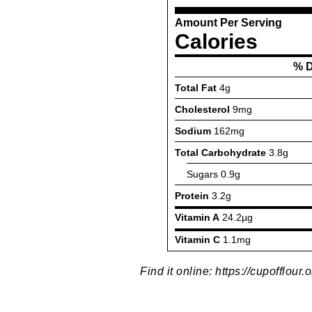
Find it online
:
https://cupofflour.o