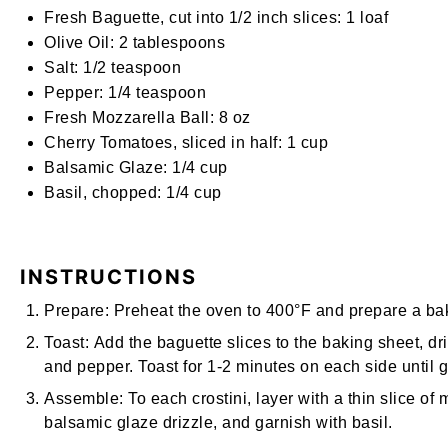
Fresh Baguette, cut into 1/2 inch slices:
1 loaf
Olive Oil:
2 tablespoons
Salt:
1/2 teaspoon
Pepper:
1/4 teaspoon
Fresh Mozzarella Ball:
8
oz
Cherry Tomatoes, sliced in half:
1
cup
Balsamic Glaze:
1/4
cup
Basil, chopped:
1/4
cup
INSTRUCTIONS
Prepare:
Preheat the oven to 400°F and prepare a baki
Toast:
Add the baguette slices to the baking sheet, driz
and pepper. Toast for 1-2 minutes on each side until 
Assemble:
To each crostini, layer with a thin slice of
balsamic glaze drizzle, and garnish with basil.