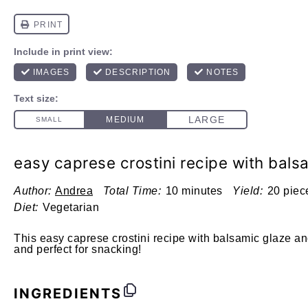
easy caprese crostini recipe with bals
Author:
Andrea
Total Time:
10 minutes
Yield:
20 piec
Diet:
Vegetarian
This easy caprese crostini recipe with balsamic glaze an
and perfect for snacking!
INGREDIENTS