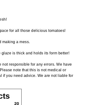
esh!
pace for all those delicious tomatoes!
and making a mess.
laze is thick and holds its form better!
re not responsible for any errors. We have
Please note that this is not medical or
l if you need advice. We are not liable for