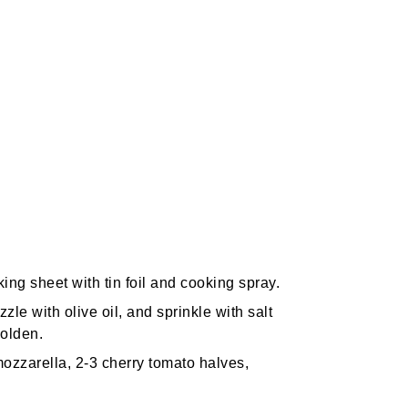
ng sheet with tin foil and cooking spray.
zle with olive oil, and sprinkle with salt
golden.
 mozzarella, 2-3 cherry tomato halves,