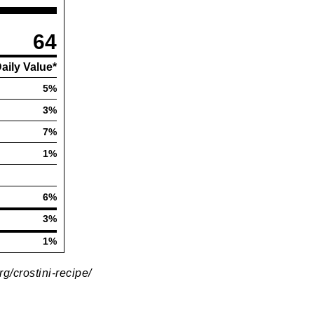
rg/crostini-recipe/