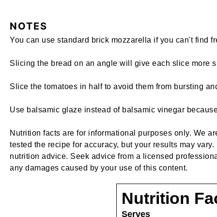
NOTES
You can use standard brick mozzarella if you can't find fr
Slicing the bread on an angle will give each slice more s
Slice the tomatoes in half to avoid them from bursting 
Use balsamic glaze instead of balsamic vinegar because g
Nutrition facts are for informational purposes only. We a
tested the recipe for accuracy, but your results may vary. 
nutrition advice. Seek advice from a licensed professiona
any damages caused by your use of this content.