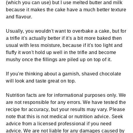
(which you can use) but I use melted butter and milk
because it makes the cake have a much better texture
and flavour.
Usually, you wouldn't want to overbake a cake, but for
a trifle it's actually better if it's a bit more baked then
usual with less moisture, because if it's too light and
fluffy it won't hold up well in the trifle and become
mushy once the fillings are piled up on top of it.
If you're thinking about a garnish, shaved chocolate
will look and taste great on top.
Nutrition facts are for informational purposes only. We
are not responsible for any errors. We have tested the
recipe for accuracy, but your results may vary. Please
note that this is not medical or nutrition advice. Seek
advice from a licensed professional if you need
advice. We are not liable for any damages caused by