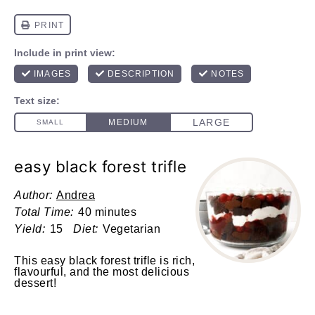
easy black forest trifle
Author:
Andrea
Total Time:
40 minutes
Yield:
15
Diet:
Vegetarian
This easy black forest trifle is rich,
flavourful, and the most delicious
dessert!