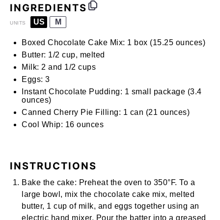
INGREDIENTS
US
M
UNITS
Boxed Chocolate Cake Mix:
1 box (15.25 ounces)
Butter:
1/2 cup, melted
Milk:
2 and
1/2
cups
Eggs:
3
Instant Chocolate Pudding:
1 small package (3.4
ounces)
Canned Cherry Pie Filling:
1 can (21 ounces)
Cool Whip:
16
ounces
INSTRUCTIONS
Bake the cake:
Preheat the oven to 350°F. To a
large bowl, mix the chocolate cake mix, melted
butter, 1 cup of milk, and eggs together using an
electric hand mixer
. Pour the batter into a greased