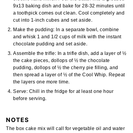
9x13 baking dish
and bake for 28-32 minutes until
a toothpick comes out clean. Cool completely and
cut into 1-inch cubes and set aside.
Make the pudding:
In a separate bowl, combine
and
whisk
1 and 1/2 cups of milk with the instant
chocolate pudding and set aside.
Assemble the trifle:
In a trifle dish, add a layer of ½
the cake pieces, dollops of ½ the chocolate
pudding, dollops of ½ the cherry pie filling, and
then spread a layer of ½ of the Cool Whip. Repeat
the layers one more time.
Serve:
Chill in the fridge for at least one hour
before serving.
NOTES
The box cake mix will call for vegetable oil and water