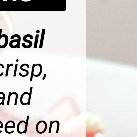
basil
crisp,
 and
eed on