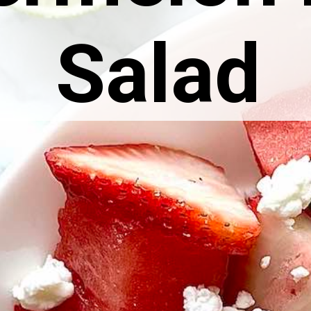
Salad