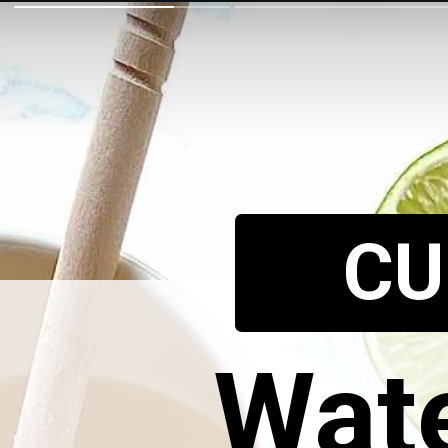
CU
Wate