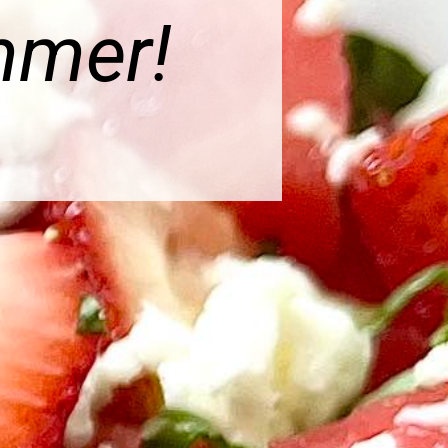
mmer!