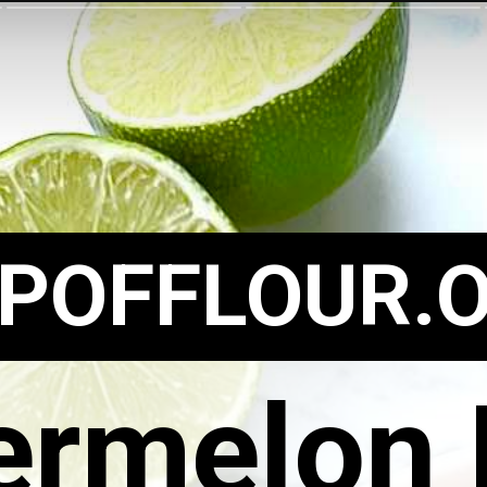
POFFLOUR.
rmelon 