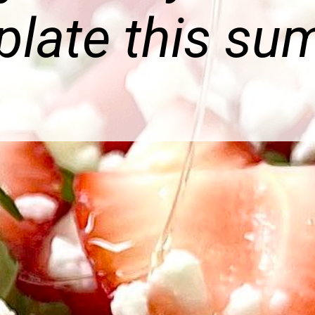
plate this su