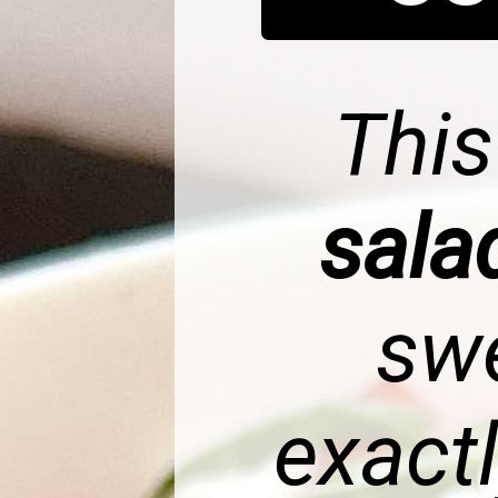
Thi
sal
swe
exact