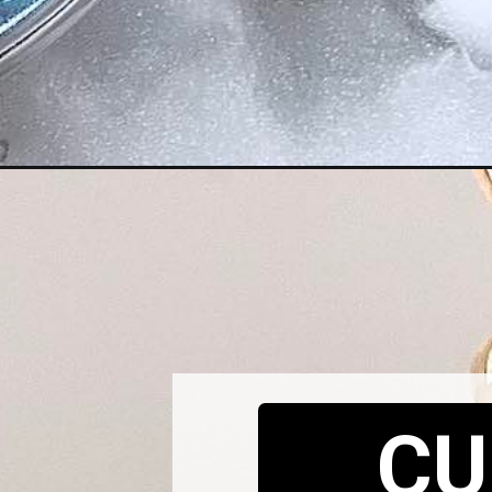
Opening
https://cupofflour.org/watermelon-basil-salad/
CU