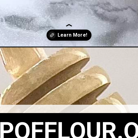
POFFLOUR.