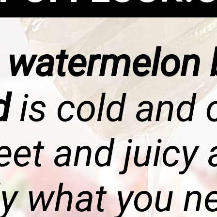
s
watermelon 
ad
is cold and 
et and juicy
ly what you n