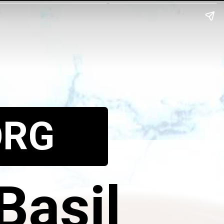
ORG
Basil