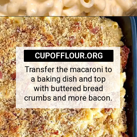
Opening
https://cupofflour.org/mac-and-cheese-bake-with-bacon/
CUPOFFLOUR.ORG
Transfer the macaroni to
a baking dish and top
with buttered bread
crumbs and more bacon.