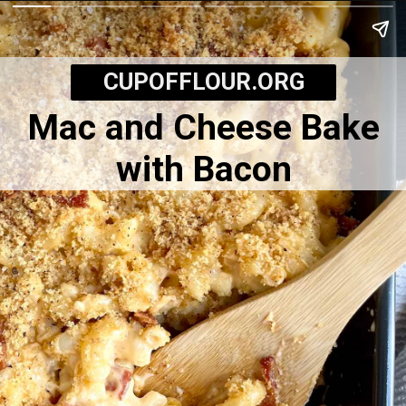
CUPOFFLOUR.ORG
Mac and Cheese Bake
with Bacon