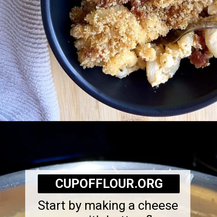
Opening
https://cupofflour.org/mac-and-cheese-bake-with-bacon/
CUPOFFLOUR.ORG
Start by making a cheese