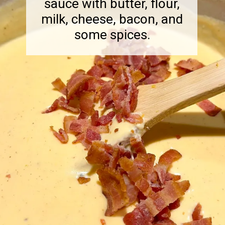
sauce with butter, flour,
milk, cheese, bacon, and
some spices.