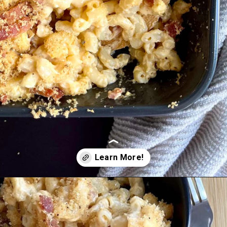
Opening
https://cupofflour.org/mac-and-cheese-bake-with-bacon/