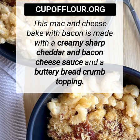
CUPOFFLOUR.ORG
This mac and cheese
bake with bacon is made
with a
creamy sharp
cheddar and bacon
cheese sauce
and a
buttery bread crumb
topping.