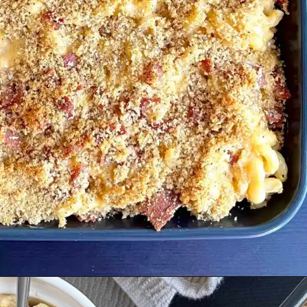
Opening
https://cupofflour.org/mac-and-cheese-bake-with-bacon/