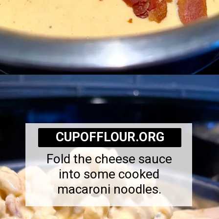
Opening
https://cupofflour.org/mac-and-cheese-bake-with-bacon/
CUPOFFLOUR.ORG
Fold the cheese sauce
into some cooked
macaroni noodles.