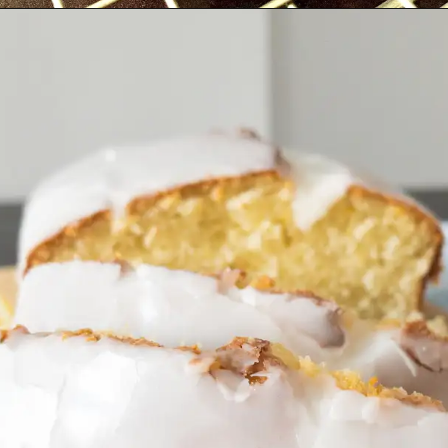
Opening
https://cupofflour.org/starbuck-lemon-pound-cake-recipe/