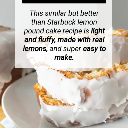
This similar but better
than Starbuck lemon
pound cake recipe is
light
and fluffy, made with real
lemons,
and super
easy to
make.