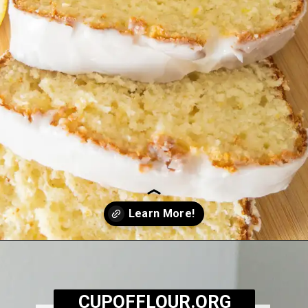
Opening
https://cupofflour.org/starbuck-lemon-pound-cake-recipe/
CUPOFFLOUR.ORG