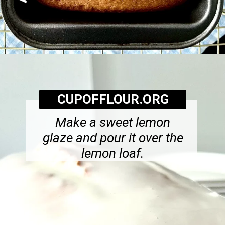
Opening
https://cupofflour.org/starbuck-lemon-pound-cake-recipe/
CUPOFFLOUR.ORG
Make a sweet lemon
glaze and pour it over the
lemon loaf.