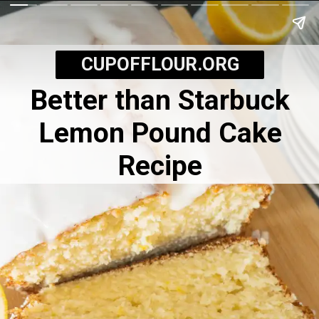
CUPOFFLOUR.ORG
Better than Starbuck
Lemon Pound Cake
Recipe