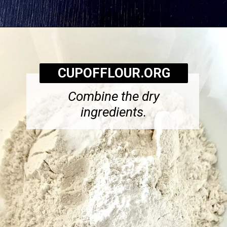
Opening
https://cupofflour.org/starbuck-lemon-pound-cake-recipe/
CUPOFFLOUR.ORG
Combine the dry
ingredients.