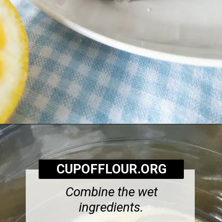
Opening
https://cupofflour.org/starbuck-lemon-pound-cake-recipe/
CUPOFFLOUR.ORG
Combine the wet
ingredients.