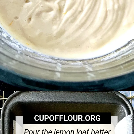
Opening
https://cupofflour.org/starbuck-lemon-pound-cake-recipe/
CUPOFFLOUR.ORG
Pour the lemon loaf batter