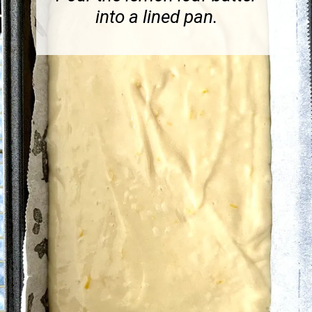
into a lined pan.