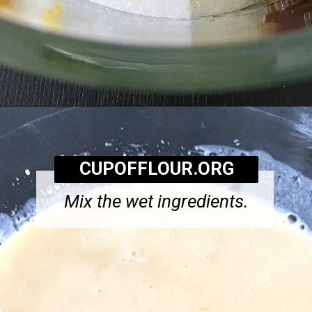
Opening
https://cupofflour.org/starbuck-lemon-pound-cake-recipe/
CUPOFFLOUR.ORG
Mix the wet ingredients.