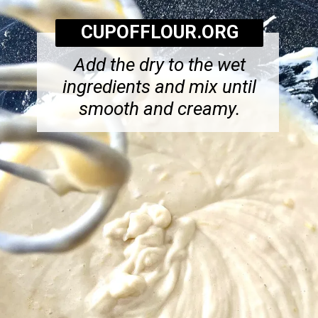
CUPOFFLOUR.ORG
Add the dry to the wet
ingredients and mix until
smooth and creamy.