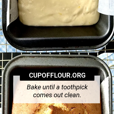
Opening
https://cupofflour.org/starbuck-lemon-pound-cake-recipe/
CUPOFFLOUR.ORG
Bake until a toothpick
comes out clean.