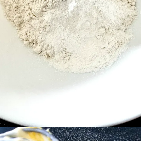
Opening
https://cupofflour.org/starbuck-lemon-pound-cake-recipe/