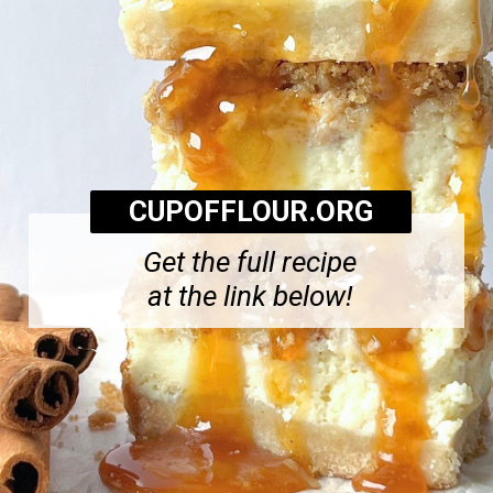
CUPOFFLOUR.ORG
Get the full recipe
at the link below!