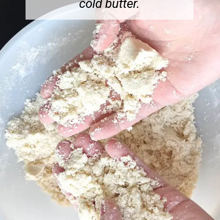
cold butter.