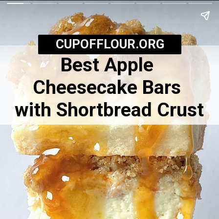
CUPOFFLOUR.ORG
Best Apple
Cheesecake Bars
with Shortbread Crust