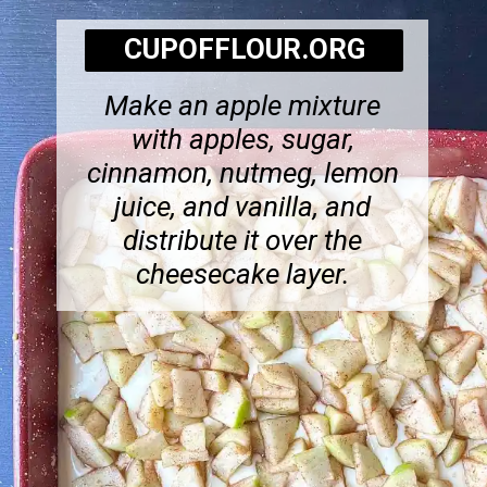
CUPOFFLOUR.ORG
Make an apple mixture
with apples, sugar,
cinnamon, nutmeg, lemon
juice, and vanilla, and
distribute it over the
cheesecake layer.