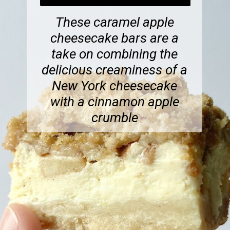
These caramel apple
cheesecake bars are a
take on combining the
delicious creaminess of a
New York cheesecake
with a cinnamon apple
crumble