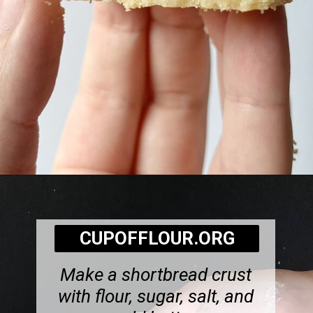
Opening
https://cupofflour.org/best-apple-cheesecake-bars-with-shortbread-crust/
CUPOFFLOUR.ORG
Make a shortbread crust
with flour, sugar, salt, and