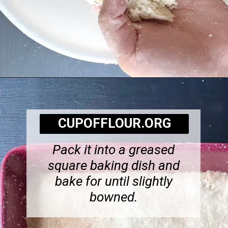
Opening
https://cupofflour.org/best-apple-cheesecake-bars-with-shortbread-crust/
CUPOFFLOUR.ORG
Pack it into a greased
square baking dish and
bake for until slightly
bowned.