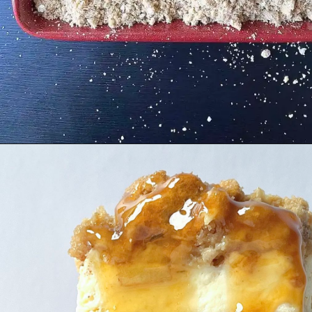
Opening
https://cupofflour.org/best-apple-cheesecake-bars-with-shortbread-crust/