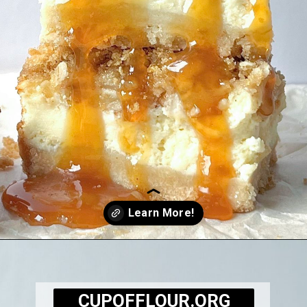
Opening
https://cupofflour.org/best-apple-cheesecake-bars-with-shortbread-crust/
CUPOFFLOUR.ORG