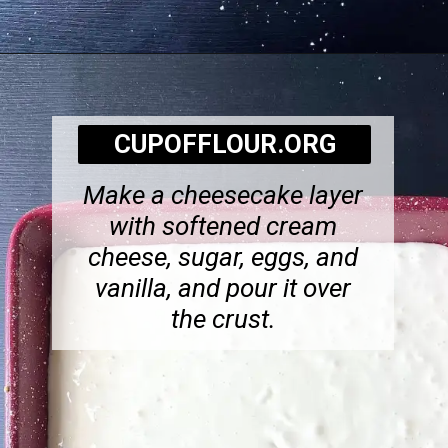
Opening
https://cupofflour.org/best-apple-cheesecake-bars-with-shortbread-crust/
CUPOFFLOUR.ORG
Make a cheesecake layer
with softened cream
cheese, sugar, eggs, and
vanilla, and pour it over
the crust.