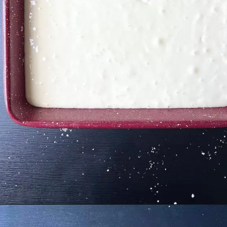
Opening
https://cupofflour.org/best-apple-cheesecake-bars-with-shortbread-crust/