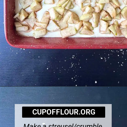
Opening
https://cupofflour.org/best-apple-cheesecake-bars-with-shortbread-crust/
CUPOFFLOUR.ORG
Make a streusel/crumble,