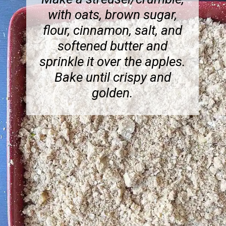
with oats, brown sugar,
flour, cinnamon, salt, and
softened butter and
sprinkle it over the apples.
Bake until crispy and
golden.