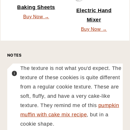
Baking Sheets
Electric Hand
Buy Now →
Mixer
Buy Now →
NOTES
The texture is not what you'd expect. The
texture of these cookies is quite different
from a regular cookie texture. These are
soft, fluffy, and have a very cake-like
texture. They remind me of this
pumpkin
muffin with cake mix recipe
, but in a
cookie shape.