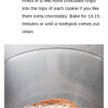
Press in a few more chocolate chips
into the tops of each cookie if you like
them extra chocolatey. Bake for 13-15
minutes or until a toothpick comes out
clean.