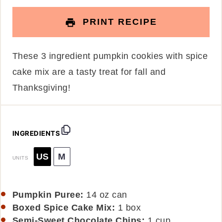
PRINT RECIPE
These 3 ingredient pumpkin cookies with spice
cake mix are a tasty treat for fall and
Thanksgiving!
INGREDIENTS
US
M
UNITS
Pumpkin Puree:
14 oz can
Boxed Spice Cake Mix:
1 box
Semi-Sweet Chocolate Chips:
1
cup