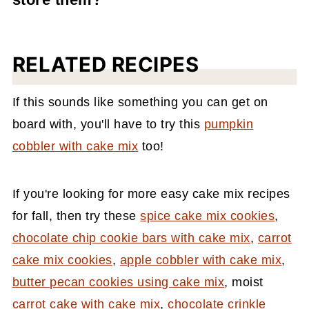
shape the cookies with your hands!
spice recipe
.
These cookies get a bit wet and sticky if
they're stored in an airtight container. Store
RELATED RECIPES
them without a lid and instead with plastic
wrap or tin foil with a few tiny holes poked
If this sounds like something you can get on
into them. Don't worry; they won't dry out.
board with, you'll have to try this
pumpkin
This is exactly how I store these every time I
cobbler with cake mix
too!
make them.
If you're looking for more easy cake mix recipes
for fall, then try these
spice cake mix cookies
,
chocolate chip cookie bars with cake mix
,
carrot
cake mix cookies
,
apple cobbler with cake mix
,
butter pecan cookies using cake mix
, moist
carrot cake with cake mix
,
chocolate crinkle