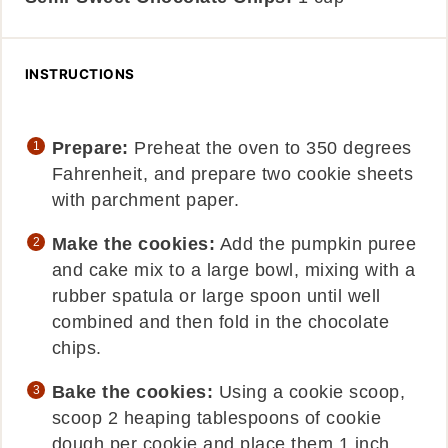
INSTRUCTIONS
Prepare:
Preheat the oven to 350 degrees
Fahrenheit, and prepare two cookie sheets
with parchment paper.
Make the cookies:
Add the pumpkin puree
and cake mix to a large bowl, mixing with a
rubber spatula or large spoon until well
combined and then fold in the chocolate
chips.
Bake the cookies:
Using a cookie scoop,
scoop 2 heaping tablespoons of cookie
dough per cookie and place them 1 inch