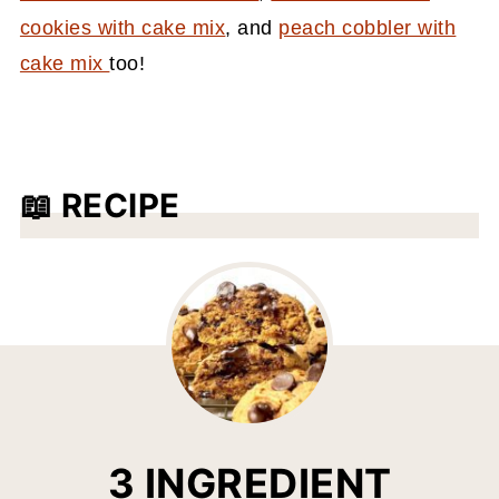
cookies with cake mix
, and
peach cobbler with
cake mix
too!
📖 RECIPE
3 INGREDIENT