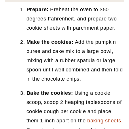
Prepare:
Preheat the oven to 350
degrees Fahrenheit, and prepare two
cookie sheets with parchment paper.
Make the cookies:
Add the pumpkin
puree and cake mix to a large bowl,
mixing with a rubber spatula or large
spoon until well combined and then fold
in the chocolate chips.
Bake the cookies:
Using a cookie
scoop, scoop 2 heaping tablespoons of
cookie dough per cookie and place
them 1 inch apart on the
baking sheets
.