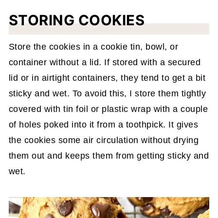
STORING COOKIES
Store the cookies in a cookie tin, bowl, or
container without a lid. If stored with a secured
lid or in airtight containers, they tend to get a bit
sticky and wet. To avoid this, I store them tightly
covered with tin foil or plastic wrap with a couple
of holes poked into it from a toothpick. It gives
the cookies some air circulation without drying
them out and keeps them from getting sticky and
wet.