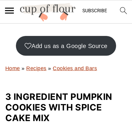
Add us as a Google Source
Home
»
Recipes
»
Cookies and Bars
3 INGREDIENT PUMPKIN
COOKIES WITH SPICE
CAKE MIX