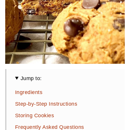
Jump to:
Ingredients
Step-by-Step Instructions
Storing Cookies
Frequently Asked Questions