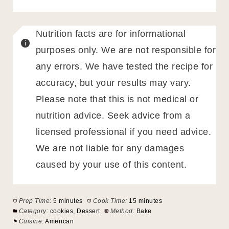
Nutrition facts are for informational
purposes only. We are not responsible for
any errors. We have tested the recipe for
accuracy, but your results may vary.
Please note that this is not medical or
nutrition advice. Seek advice from a
licensed professional if you need advice.
We are not liable for any damages
caused by your use of this content.
Prep Time:
5 minutes
Cook Time:
15 minutes
Category:
cookies, Dessert
Method:
Bake
Cuisine:
American