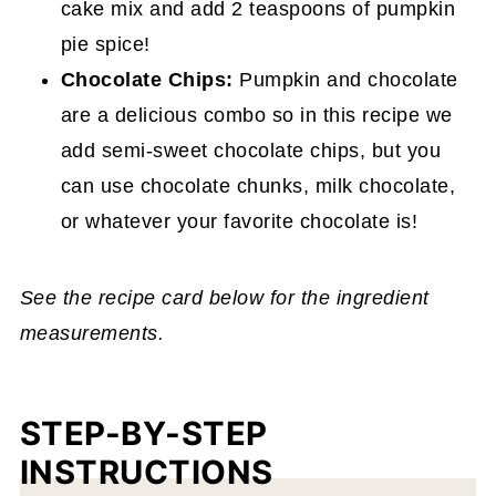
cake mix and add 2 teaspoons of pumpkin
pie spice!
Chocolate Chips:
Pumpkin and chocolate
are a delicious combo so in this recipe we
add semi-sweet chocolate chips, but you
can use chocolate chunks, milk chocolate,
or whatever your favorite chocolate is!
See the recipe card below for the ingredient
measurements.
STEP-BY-STEP
INSTRUCTIONS