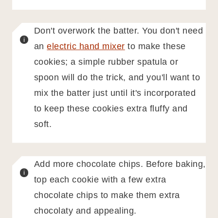
Don't overwork the batter. You don't need
an
electric hand mixer
to make these
cookies; a simple rubber spatula or
spoon will do the trick, and you'll want to
mix the batter just until it's incorporated
to keep these cookies extra fluffy and
soft.
Add more chocolate chips. Before baking,
top each cookie with a few extra
chocolate chips to make them extra
chocolaty and appealing.