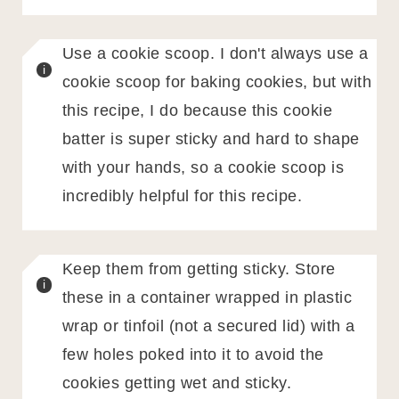
Use a cookie scoop. I don't always use a
cookie scoop for baking cookies, but with
this recipe, I do because this cookie
batter is super sticky and hard to shape
with your hands, so a cookie scoop is
incredibly helpful for this recipe.
Keep them from getting sticky. Store
these in a container wrapped in plastic
wrap or tinfoil (not a secured lid) with a
few holes poked into it to avoid the
cookies getting wet and sticky.