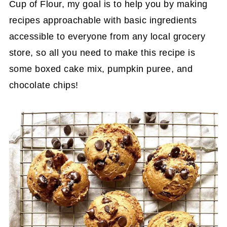
Cup of Flour, my goal is to help you by making
recipes approachable with basic ingredients
accessible to everyone from any local grocery
store, so all you need to make this recipe is
some boxed cake mix, pumpkin puree, and
chocolate chips!