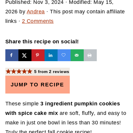
Published:
Nov 3, 2024
· Modified:
May 15,
2026
by
Andrea
· This post may contain affiliate
links ·
2 Comments
Share this recipe on social!
5
from
2
reviews
JUMP TO RECIPE
These simple
3 ingredient pumpkin cookies
with spice cake mix
are soft, fluffy, and easy to
make in just one bowl in less than 30 minutes!
Truly the perfect fall cookie recipe!