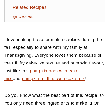
Related Recipes
📖 Recipe
💬 Comments
I love making these pumpkin cookies during the
fall, especially to share with my family at
Thanksgiving.
Everyone loves them because of
their fluffy cake-like texture and pumpkin flavour,
just like this
pumpkin bars with cake
mix
and
pumpkin muffins with cake mix
!
Do you know what the best part of this recipe is?
You only need three ingredients to make it! On