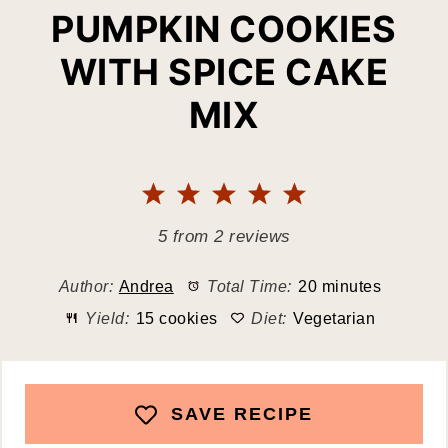
PUMPKIN COOKIES
WITH SPICE CAKE
MIX
1
2
3
4
5
Star
Stars
Stars
Stars
Stars
5
from
2
reviews
Author:
Andrea
Total Time:
20 minutes
Yield:
15 cookies
Diet:
Vegetarian
SAVE RECIPE