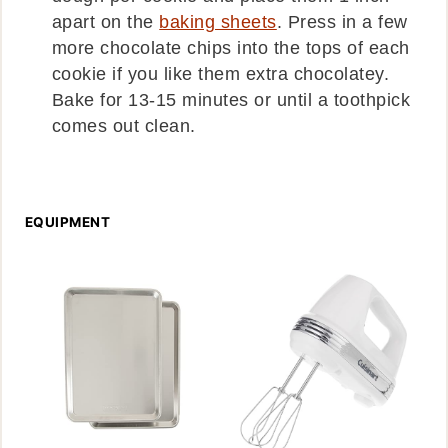
apart on the
baking sheets
. Press in a few
more chocolate chips into the tops of each
cookie if you like them extra chocolatey.
Bake for 13-15 minutes or until a toothpick
comes out clean.
EQUIPMENT