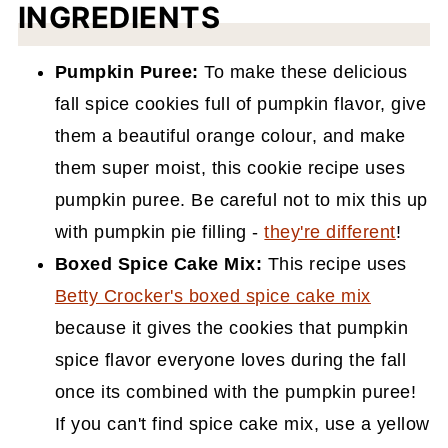
INGREDIENTS
Pumpkin Puree:
To make these delicious
fall spice cookies full of pumpkin flavor, give
them a beautiful orange colour, and make
them super moist, this cookie recipe uses
pumpkin puree. Be careful not to mix this up
with pumpkin pie filling -
they're different
!
Boxed Spice Cake Mix:
This recipe uses
Betty Crocker's boxed spice cake mix
because it gives the cookies that pumpkin
spice flavor everyone loves during the fall
once its combined with the pumpkin puree!
If you can't find spice cake mix, use a yellow